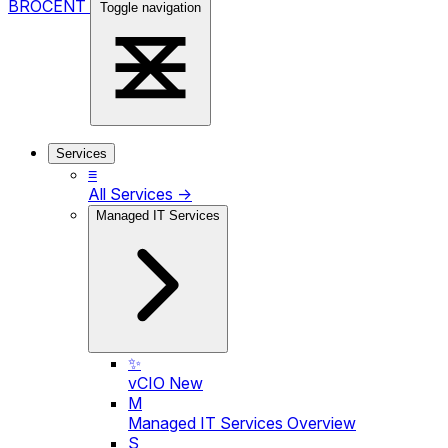
BROCENT
Toggle navigation
Services
≡
All Services →
Managed IT Services
✨
vCIO
New
M
Managed IT Services Overview
S