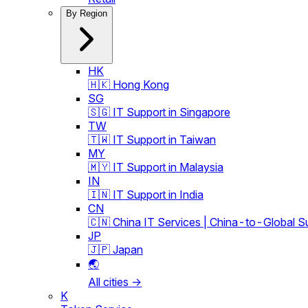
By Region
HK
🇭🇰 Hong Kong
SG
🇸🇬 IT Support in Singapore
TW
🇹🇼 IT Support in Taiwan
MY
🇲🇾 IT Support in Malaysia
IN
🇮🇳 IT Support in India
CN
🇨🇳 China IT Services | China-to-Global S
JP
🇯🇵 Japan
🌏
All cities →
K