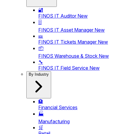
🔐
FINOS IT Auditor
New
🗄️
FINOS IT Asset Manager
New
🎫
FINOS IT Tickets Manager
New
📦
FINOS Warehouse & Stock
New
🔧
FINOS IT Field Service
New
By Industry
🏦
Financial Services
🏭
Manufacturing
🛒
Retail