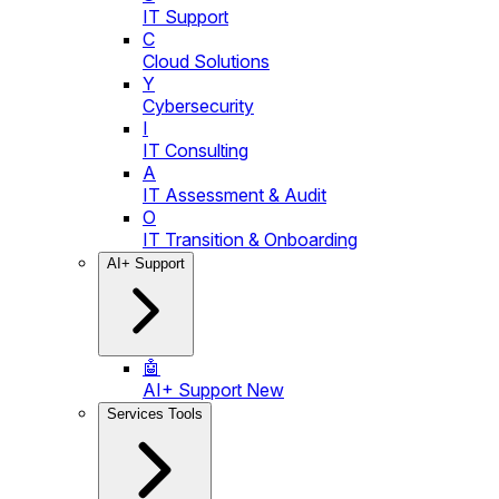
IT Support
C
Cloud Solutions
Y
Cybersecurity
I
IT Consulting
A
IT Assessment & Audit
O
IT Transition & Onboarding
AI+ Support
🤖
AI+ Support
New
Services Tools