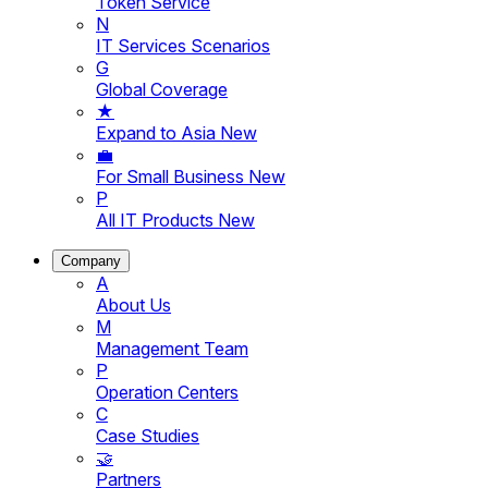
Token Service
N
IT Services Scenarios
G
Global Coverage
★
Expand to Asia
New
💼
For Small Business
New
P
All IT Products
New
Company
A
About Us
M
Management Team
P
Operation Centers
C
Case Studies
🤝
Partners