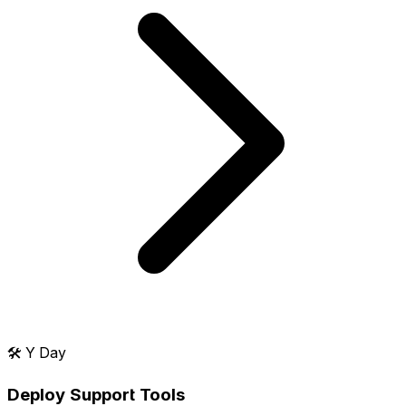
🛠️
Y Day
Deploy Support Tools