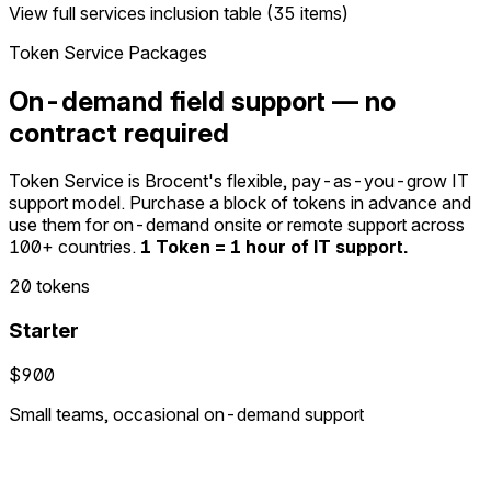
View full services inclusion table (35 items)
Token Service Packages
On-demand field support — no
contract required
Token Service is Brocent's flexible, pay-as-you-grow IT
support model. Purchase a block of tokens in advance and
use them for on-demand onsite or remote support across
100+ countries.
1 Token = 1 hour of IT support.
20 tokens
Starter
$900
Small teams, occasional on-demand support