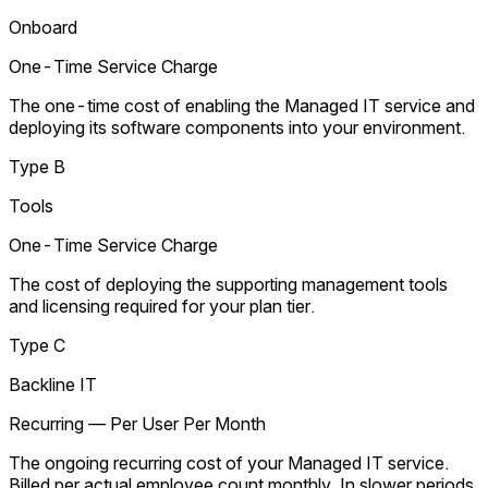
Onboard
One-Time Service Charge
The one-time cost of enabling the Managed IT service and
deploying its software components into your environment.
Type B
Tools
One-Time Service Charge
The cost of deploying the supporting management tools
and licensing required for your plan tier.
Type C
Backline IT
Recurring — Per User Per Month
The ongoing recurring cost of your Managed IT service.
Billed per actual employee count monthly. In slower periods,