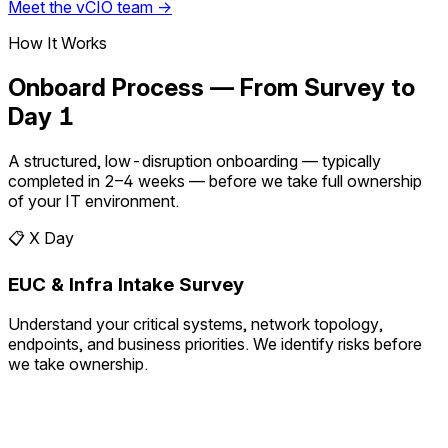
Meet the vCIO team →
How It Works
Onboard Process — From Survey to
Day 1
A structured, low-disruption onboarding — typically
completed in 2–4 weeks — before we take full ownership
of your IT environment.
📋
X Day
EUC & Infra Intake Survey
Understand your critical systems, network topology,
endpoints, and business priorities. We identify risks before
we take ownership.