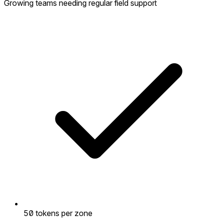
Growing teams needing regular field support
50 tokens per zone