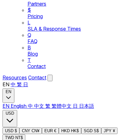
Partners
$
Pricing
L
SLA & Response Times
Q
FAQ
B
Blog
T
Contact
Resources
Contact
EN
中
繁
日
EN
EN
English
中
中文
繁
繁體中文
日
日本語
USD
USD
$
CNY
CN¥
EUR
€
HKD
HK$
SGD
S$
JPY
¥
TWD
NT$