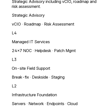
Strategic Advisory including vCIO, roadmap and
risk assessment.
Strategic Advisory
vCIO · Roadmap · Risk Assessment
L4
Managed IT Services
24×7 NOC · Helpdesk · Patch Mgmt
L3
On-site Field Support
Break-fix · Deskside · Staging
L2
Infrastructure Foundation
Servers · Network · Endpoints · Cloud