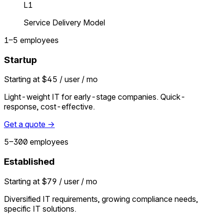
L1
Service Delivery Model
1–5 employees
Startup
Starting at $45 / user / mo
Light-weight IT for early-stage companies. Quick-
response, cost-effective.
Get a quote →
5–300 employees
Established
Starting at $79 / user / mo
Diversified IT requirements, growing compliance needs,
specific IT solutions.