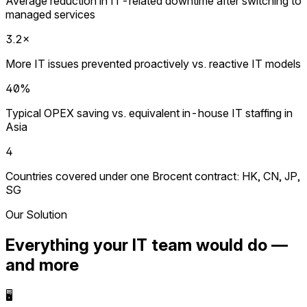
Average reduction in IT-related downtime after switching to
managed services
3.2×
More IT issues prevented proactively vs. reactive IT models
40%
Typical OPEX saving vs. equivalent in-house IT staffing in
Asia
4
Countries covered under one Brocent contract: HK, CN, JP,
SG
Our Solution
Everything your IT team would do —
and more
🖥️