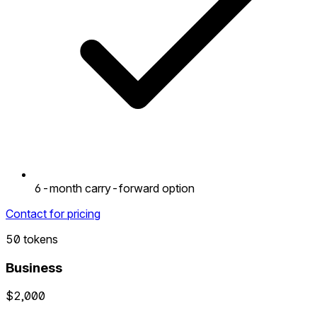
6-month carry-forward option
Contact for pricing
50 tokens
Business
$2,000