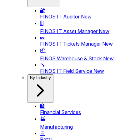
🔐
FINOS IT Auditor
New
🗄️
FINOS IT Asset Manager
New
🎫
FINOS IT Tickets Manager
New
📦
FINOS Warehouse & Stock
New
🔧
FINOS IT Field Service
New
By Industry
🏦
Financial Services
🏭
Manufacturing
🛒
Retail