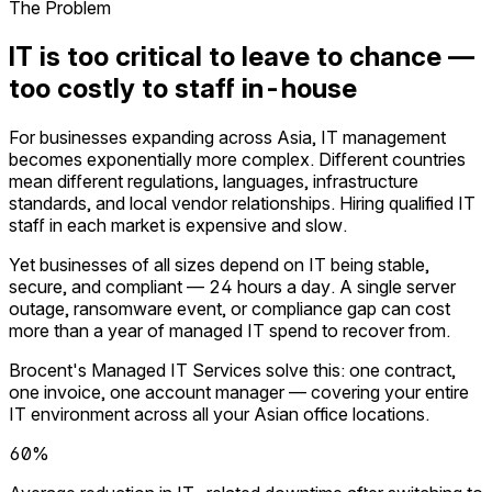
The Problem
IT is too critical to leave to chance —
too costly to staff in-house
For businesses expanding across Asia, IT management
becomes exponentially more complex. Different countries
mean different regulations, languages, infrastructure
standards, and local vendor relationships. Hiring qualified IT
staff in each market is expensive and slow.
Yet businesses of all sizes depend on IT being stable,
secure, and compliant — 24 hours a day. A single server
outage, ransomware event, or compliance gap can cost
more than a year of managed IT spend to recover from.
Brocent's Managed IT Services solve this: one contract,
one invoice, one account manager — covering your entire
IT environment across all your Asian office locations.
60%