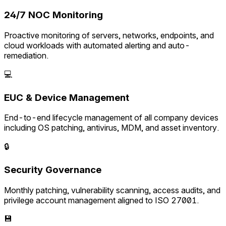
24/7 NOC Monitoring
Proactive monitoring of servers, networks, endpoints, and
cloud workloads with automated alerting and auto-
remediation.
💻
EUC & Device Management
End-to-end lifecycle management of all company devices
including OS patching, antivirus, MDM, and asset inventory.
🔒
Security Governance
Monthly patching, vulnerability scanning, access audits, and
privilege account management aligned to ISO 27001.
💾