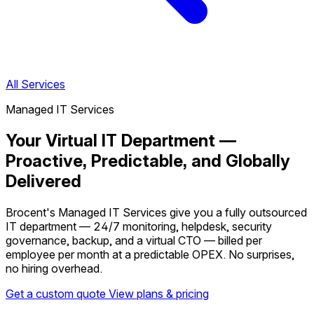
All Services
Managed IT Services
Your Virtual IT Department —
Proactive, Predictable, and Globally
Delivered
Brocent's Managed IT Services give you a fully outsourced
IT department — 24/7 monitoring, helpdesk, security
governance, backup, and a virtual CTO — billed per
employee per month at a predictable OPEX. No surprises,
no hiring overhead.
Get a custom quote
View plans & pricing