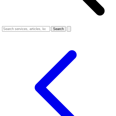
Search