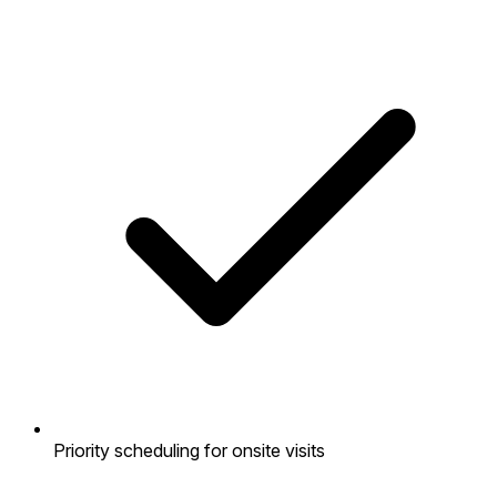
Priority scheduling for onsite visits