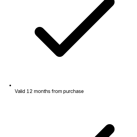
Valid 12 months from purchase