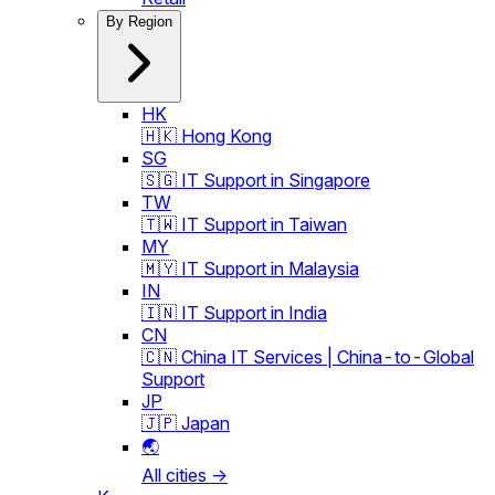
By Region
HK
🇭🇰 Hong Kong
SG
🇸🇬 IT Support in Singapore
TW
🇹🇼 IT Support in Taiwan
MY
🇲🇾 IT Support in Malaysia
IN
🇮🇳 IT Support in India
CN
🇨🇳 China IT Services | China-to-Global
Support
JP
🇯🇵 Japan
🌏
All cities →