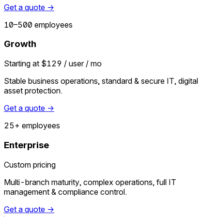
Get a quote →
10–500 employees
Growth
Starting at $129 / user / mo
Stable business operations, standard & secure IT, digital
asset protection.
Get a quote →
25+ employees
Enterprise
Custom pricing
Multi-branch maturity, complex operations, full IT
management & compliance control.
Get a quote →