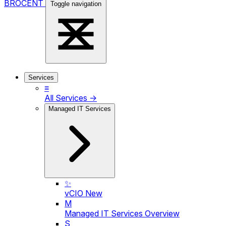
BROCENT
Toggle navigation
Services
≡
All Services →
Managed IT Services
✨
vCIO
New
M
Managed IT Services Overview
S