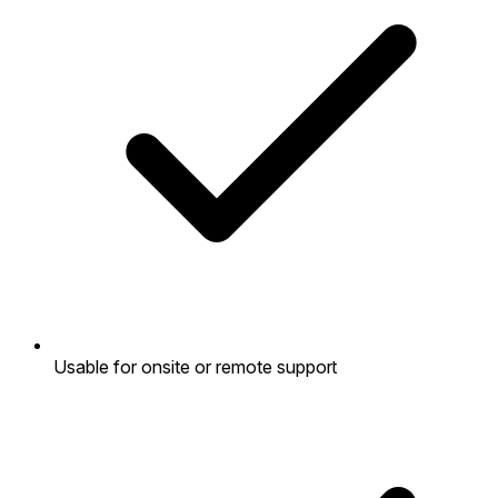
Usable for onsite or remote support