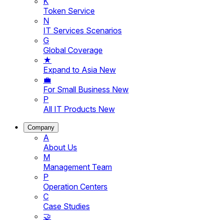
K
Token Service
N
IT Services Scenarios
G
Global Coverage
★
Expand to Asia
New
💼
For Small Business
New
P
All IT Products
New
Company
A
About Us
M
Management Team
P
Operation Centers
C
Case Studies
🤝