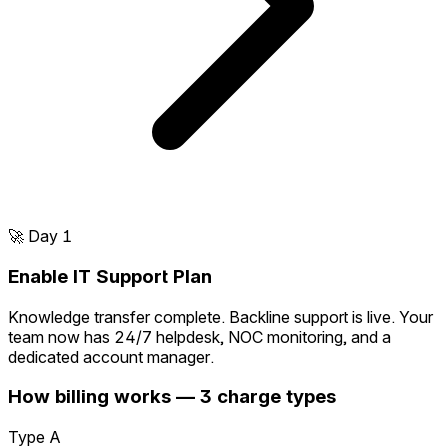
🚀
Day 1
Enable IT Support Plan
Knowledge transfer complete. Backline support is live. Your
team now has 24/7 helpdesk, NOC monitoring, and a
dedicated account manager.
How billing works — 3 charge types
Type A