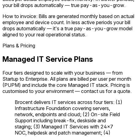
your bill drops automatically — true pay-as-you-grow.
How to invoice:
Bills are generated monthly based on actual
employee and device count. In less active periods your bill
drops automatically — it's a true pay-as-you-grow model
aligned to your real operational status.
Plans & Pricing
Managed IT Service Plans
Four tiers designed to scale with your business — from
Startup to Enterprise. All plans are billed per user per month
(PUPM) and include the core Managed IT stack. Pricing is
customised to your environment — contact us for a quote.
Brocent delivers IT services across four tiers: (1)
Infrastructure Foundation covering servers,
network, endpoints and cloud; (2) On-site Field
Support including break-fix, deskside and
staging; (3) Managed IT Services with 24×7
NOC, helpdesk and patch management; (4)