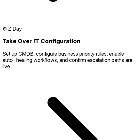
⚙️
Z Day
Take Over IT Configuration
Set up CMDB, configure business priority rules, enable
auto-healing workflows, and confirm escalation paths are
live.