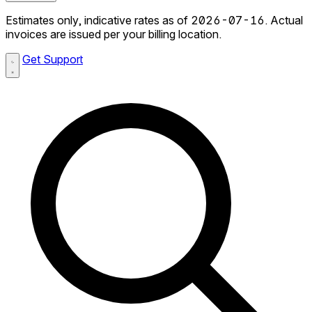
Estimates only, indicative rates as of 2026-07-16. Actual
invoices are issued per your billing location.
Get Support