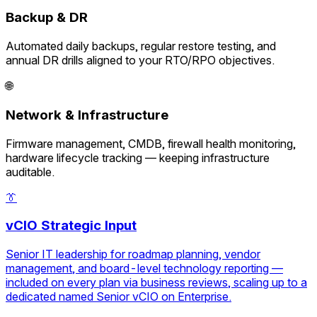
Backup & DR
Automated daily backups, regular restore testing, and
annual DR drills aligned to your RTO/RPO objectives.
🌐
Network & Infrastructure
Firmware management, CMDB, firewall health monitoring,
hardware lifecycle tracking — keeping infrastructure
auditable.
👔
vCIO Strategic Input
Senior IT leadership for roadmap planning, vendor
management, and board-level technology reporting —
included on every plan via business reviews, scaling up to a
dedicated named Senior vCIO on Enterprise.