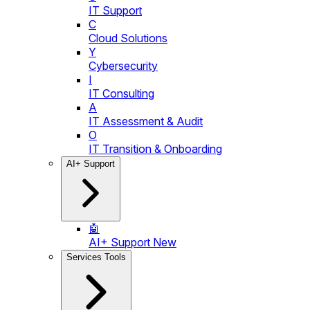
IT Support
C
Cloud Solutions
Y
Cybersecurity
I
IT Consulting
A
IT Assessment & Audit
O
IT Transition & Onboarding
AI+ Support
🤖
AI+ Support
New
Services Tools