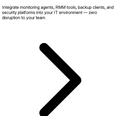
Integrate monitoring agents, RMM tools, backup clients, and
security platforms into your IT environment — zero
disruption to your team.