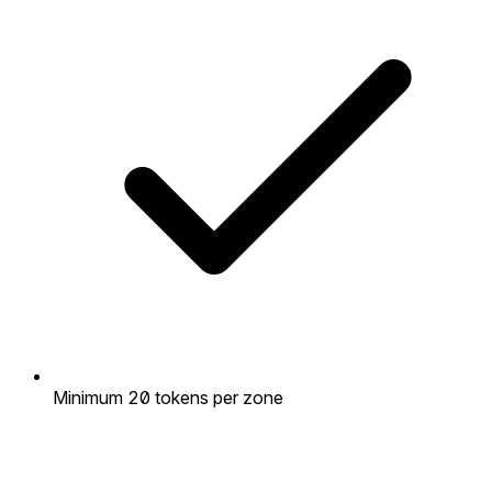
Minimum 20 tokens per zone