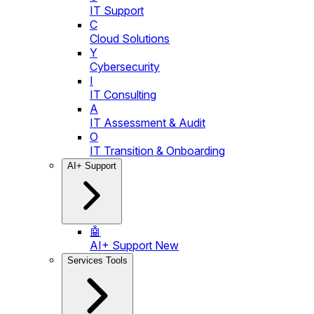
IT Support
C
Cloud Solutions
Y
Cybersecurity
I
IT Consulting
A
IT Assessment & Audit
O
IT Transition & Onboarding
AI+ Support
🤖
AI+ Support
New
Services Tools