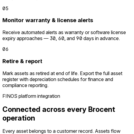
05
Monitor warranty & license alerts
Receive automated alerts as warranty or software license
expiry approaches — 30, 60, and 90 days in advance.
06
Retire & report
Mark assets as retired at end of life. Export the full asset
register with depreciation schedules for finance and
compliance reporting.
FINOS platform integration
Connected across every Brocent
operation
Every asset belongs to a customer record. Assets flow