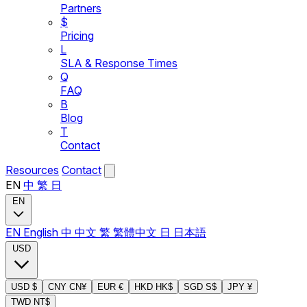
Partners
$
Pricing
L
SLA & Response Times
Q
FAQ
B
Blog
T
Contact
Resources
Contact
EN
中
繁
日
EN
EN
English
中
中文
繁
繁體中文
日
日本語
USD
USD
$
CNY
CN¥
EUR
€
HKD
HK$
SGD
S$
JPY
¥
TWD
NT$