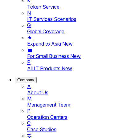
K
Token Service
N
IT Services Scenarios
G
Global Coverage
★
Expand to Asia
New
💼
For Small Business
New
P
All IT Products
New
Company
A
About Us
M
Management Team
P
Operation Centers
C
Case Studies
🤝