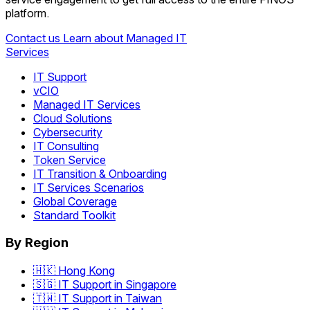
platform.
Contact us
Learn about Managed IT
Services
IT Support
vCIO
Managed IT Services
Cloud Solutions
Cybersecurity
IT Consulting
Token Service
IT Transition & Onboarding
IT Services Scenarios
Global Coverage
Standard Toolkit
By Region
🇭🇰 Hong Kong
🇸🇬 IT Support in Singapore
🇹🇼 IT Support in Taiwan