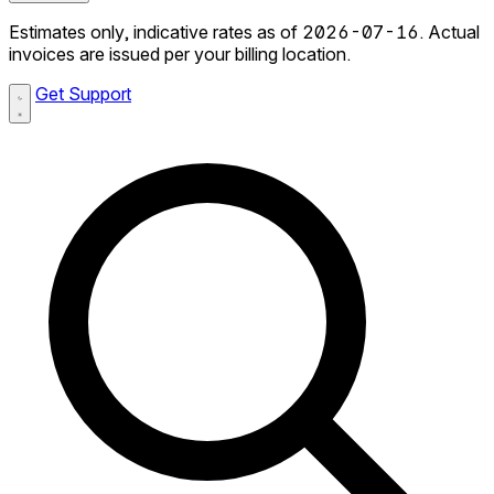
Estimates only, indicative rates as of 2026-07-16. Actual
invoices are issued per your billing location.
Get Support