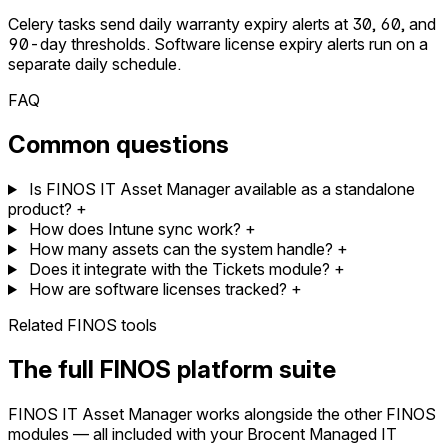
Celery tasks send daily warranty expiry alerts at 30, 60, and
90-day thresholds. Software license expiry alerts run on a
separate daily schedule.
FAQ
Common questions
Is FINOS IT Asset Manager available as a standalone
product?
+
How does Intune sync work?
+
How many assets can the system handle?
+
Does it integrate with the Tickets module?
+
How are software licenses tracked?
+
Related FINOS tools
The full FINOS platform suite
FINOS IT Asset Manager works alongside the other FINOS
modules — all included with your Brocent Managed IT