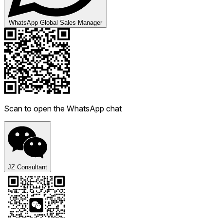
WhatsApp Global Sales Manager
Scan to open the WhatsApp chat
JZ Consultant