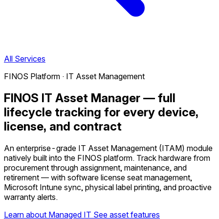
All Services
FINOS Platform · IT Asset Management
FINOS IT Asset Manager — full
lifecycle tracking for every device,
license, and contract
An enterprise-grade IT Asset Management (ITAM) module
natively built into the FINOS platform. Track hardware from
procurement through assignment, maintenance, and
retirement — with software license seat management,
Microsoft Intune sync, physical label printing, and proactive
warranty alerts.
Learn about Managed IT
See asset features