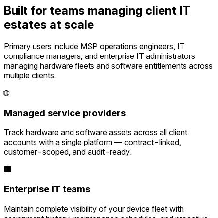
Built for teams managing client IT
estates at scale
Primary users include MSP operations engineers, IT
compliance managers, and enterprise IT administrators
managing hardware fleets and software entitlements across
multiple clients.
🌐
Managed service providers
Track hardware and software assets across all client
accounts with a single platform — contract-linked,
customer-scoped, and audit-ready.
🏢
Enterprise IT teams
Maintain complete visibility of your device fleet with