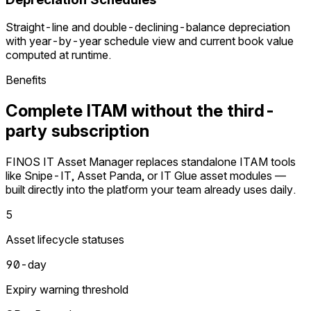
Straight-line and double-declining-balance depreciation
with year-by-year schedule view and current book value
computed at runtime.
Benefits
Complete ITAM without the third-
party subscription
FINOS IT Asset Manager replaces standalone ITAM tools
like Snipe-IT, Asset Panda, or IT Glue asset modules —
built directly into the platform your team already uses daily.
5
Asset lifecycle statuses
90-day
Expiry warning threshold