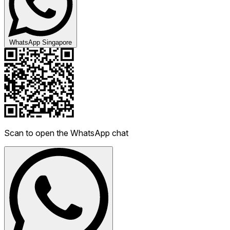
WhatsApp Singapore
Scan to open the WhatsApp chat