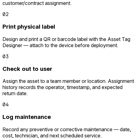
customer/contract assignment.
02
Print physical label
Design and print a QR or barcode label with the Asset Tag
Designer — attach to the device before deployment.
03
Check out to user
Assign the asset to a team member or location. Assignment
history records the operator, timestamp, and expected
return date.
04
Log maintenance
Record any preventive or corrective maintenance — date,
cost, technician, and next scheduled service.