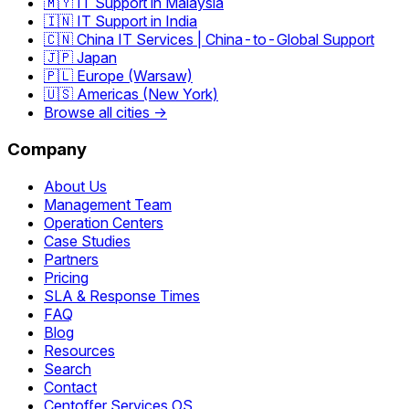
🇲🇾 IT Support in Malaysia
🇮🇳 IT Support in India
🇨🇳 China IT Services | China-to-Global Support
🇯🇵 Japan
🇵🇱 Europe (Warsaw)
🇺🇸 Americas (New York)
Browse all cities →
Company
About Us
Management Team
Operation Centers
Case Studies
Partners
Pricing
SLA & Response Times
FAQ
Blog
Resources
Search
Contact
Centoffer Services OS