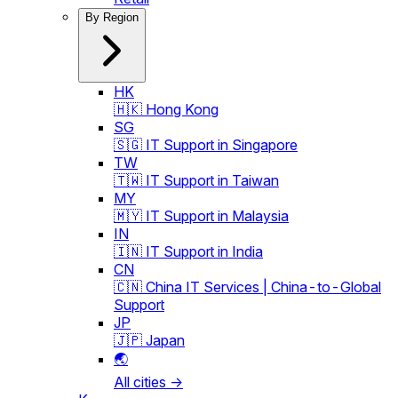
By Region
HK
🇭🇰 Hong Kong
SG
🇸🇬 IT Support in Singapore
TW
🇹🇼 IT Support in Taiwan
MY
🇲🇾 IT Support in Malaysia
IN
🇮🇳 IT Support in India
CN
🇨🇳 China IT Services | China-to-Global
Support
JP
🇯🇵 Japan
🌏
All cities →