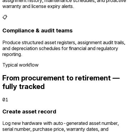
assignment history, maintenance schedules, and proactive
warranty and license expiry alerts.
📋
Compliance & audit teams
Produce structured asset registers, assignment audit trails,
and depreciation schedules for financial and regulatory
reporting.
Typical workflow
From procurement to retirement —
fully tracked
01
Create asset record
Log new hardware with auto-generated asset number,
serial number, purchase price, warranty dates, and