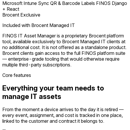
Microsoft Intune Sync
QR & Barcode Labels
FINOS Django
+ React
Brocent Exclusive
Included with Brocent Managed IT
FINOS IT Asset Manager is a proprietary Brocent platform
tool, available exclusively to Brocent Managed IT clients at
no additional cost. It is not offered as a standalone product.
Brocent clients gain access to the full FINOS platform suite
— enterprise-grade tooling that would otherwise require
multiple third-party subscriptions.
Core features
Everything your team needs to
manage IT assets
From the moment a device arrives to the day it is retired —
every event, assignment, and cost is tracked in one place,
linked to the customer and contract it belongs to.