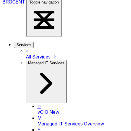
BROCENT
Toggle navigation
Services
≡
All Services →
Managed IT Services
✨
vCIO
New
M
Managed IT Services Overview
S