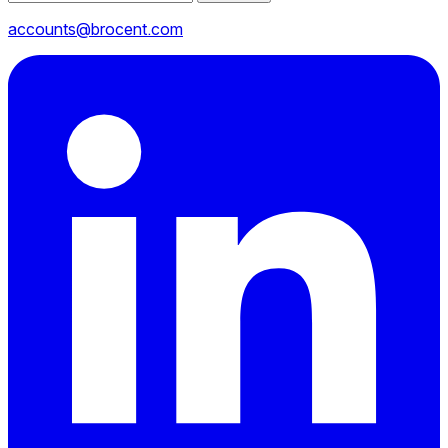
accounts@brocent.com