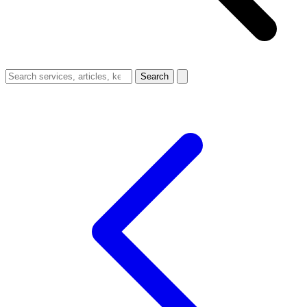
Search