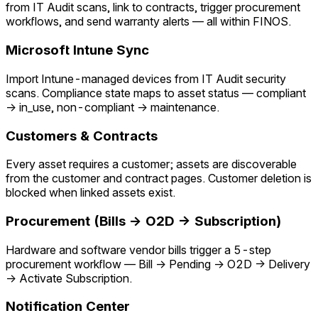
from IT Audit scans, link to contracts, trigger procurement
workflows, and send warranty alerts — all within FINOS.
Microsoft Intune Sync
Import Intune-managed devices from IT Audit security
scans. Compliance state maps to asset status — compliant
→ in_use, non-compliant → maintenance.
Customers & Contracts
Every asset requires a customer; assets are discoverable
from the customer and contract pages. Customer deletion is
blocked when linked assets exist.
Procurement (Bills → O2D → Subscription)
Hardware and software vendor bills trigger a 5-step
procurement workflow — Bill → Pending → O2D → Delivery
→ Activate Subscription.
Notification Center