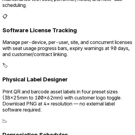
scheduling.
📋
Software License Tracking
Manage per-device, per-user, site, and concurrent licenses
with seat usage progress bars, expiry warnings at 90 days,
and customer/contract linking.
🏷️
Physical Label Designer
Print QR and barcode asset labels in four preset sizes
(38×25mm to 100×62mm) with customer logo toggle.
Download PNG at 4× resolution — no external label
software required.
📉
Depreciation Schedules