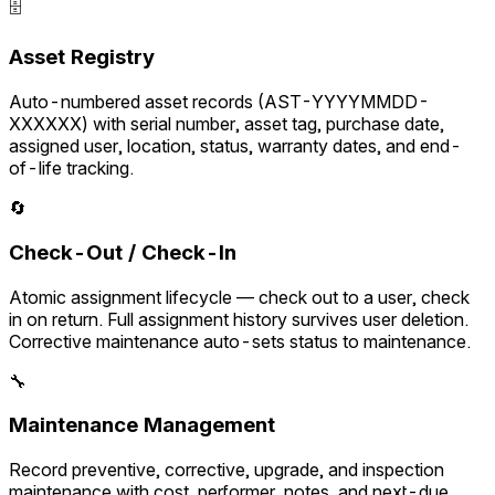
🗄️
Asset Registry
Auto-numbered asset records (AST-YYYYMMDD-
XXXXXX) with serial number, asset tag, purchase date,
assigned user, location, status, warranty dates, and end-
of-life tracking.
🔄
Check-Out / Check-In
Atomic assignment lifecycle — check out to a user, check
in on return. Full assignment history survives user deletion.
Corrective maintenance auto-sets status to maintenance.
🔧
Maintenance Management
Record preventive, corrective, upgrade, and inspection
maintenance with cost, performer, notes, and next-due