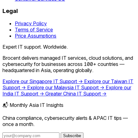
Legal
Privacy Policy
Terms of Service
Price Assumptions
Expert IT support. Worldwide.
Brocent delivers managed IT services, cloud solutions, and
cybersecurity for businesses across 100+ countries —
headquartered in Asia, operating globally.
Explore our Singapore IT Support →
Explore our Taiwan IT
Support →
Explore our Malaysia IT Support →
Explore our
India IT Support →
Greater China IT Support →
📬 Monthly Asia IT Insights
China compliance, cybersecurity alerts & APAC IT tips —
once a month.
Subscribe