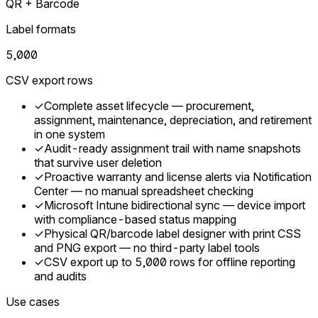
QR + Barcode
Label formats
5,000
CSV export rows
✓
Complete asset lifecycle — procurement,
assignment, maintenance, depreciation, and retirement
in one system
✓
Audit-ready assignment trail with name snapshots
that survive user deletion
✓
Proactive warranty and license alerts via Notification
Center — no manual spreadsheet checking
✓
Microsoft Intune bidirectional sync — device import
with compliance-based status mapping
✓
Physical QR/barcode label designer with print CSS
and PNG export — no third-party label tools
✓
CSV export up to 5,000 rows for offline reporting
and audits
Use cases