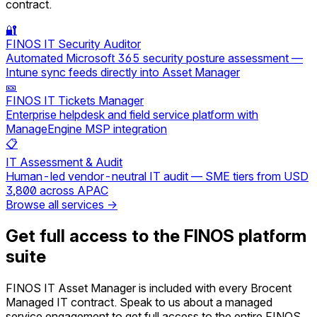
contract.
🔐
FINOS IT Security Auditor
Automated Microsoft 365 security posture assessment —
Intune sync feeds directly into Asset Manager
🎫
FINOS IT Tickets Manager
Enterprise helpdesk and field service platform with
ManageEngine MSP integration
📋
IT Assessment & Audit
Human-led vendor-neutral IT audit — SME tiers from USD
3,800 across APAC
Browse all services →
Get full access to the FINOS platform
suite
FINOS IT Asset Manager is included with every Brocent
Managed IT contract. Speak to us about a managed
service engagement to get full access to the entire FINOS