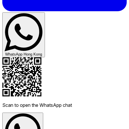
WhatsApp Hong Kong
Scan to open the WhatsApp chat