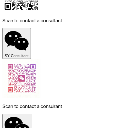
Scan to contact a consultant
SY Consultant
Scan to contact a consultant