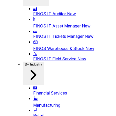
🔐
FINOS IT Auditor
New
🗄️
FINOS IT Asset Manager
New
🎫
FINOS IT Tickets Manager
New
📦
FINOS Warehouse & Stock
New
🔧
FINOS IT Field Service
New
By Industry
🏦
Financial Services
🏭
Manufacturing
🛒
Retail