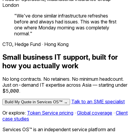
London
"We've done similar infrastructure refreshes
before and always had issues. This was the first
one where Monday morning was completely
normal."
CTO, Hedge Fund · Hong Kong
Small business IT support, built for
how you actually work
No long contracts. No retainers. No minimum headcount.
Just on-demand IT expertise across Asia — starting under
$5,000.
Talk to an SME specialist
Build My Quote in Services OS™ →
Or explore:
Token Service pricing
·
Global coverage
·
Client
case studies
Services OS™ is an independent service platform and