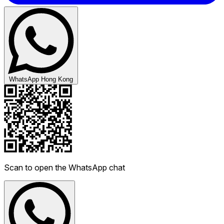
WhatsApp Hong Kong
Scan to open the WhatsApp chat