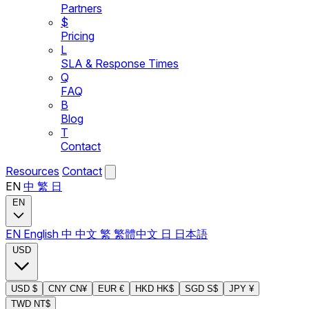
Partners
$
Pricing
L
SLA & Response Times
Q
FAQ
B
Blog
T
Contact
Resources
Contact
EN
中
繁
日
EN
EN
English
中
中文
繁
繁體中文
日
日本語
USD
USD
$
CNY
CN¥
EUR
€
HKD
HK$
SGD
S$
JPY
¥
TWD
NT$