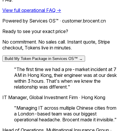
View full operational FAQ →
Powered by Services OS™ ·
customer.brocent.cn
Ready to see your exact price?
No commitment. No sales call. Instant quote, Stripe
checkout, Tokens live in minutes.
Build My Token Package in Services OS™ →
"The first time we had a pre-market incident at 7
AM in Hong Kong, their engineer was at our desk
within 3 hours. That's when we knew the
relationship was different."
IT Manager, Global Investment Firm · Hong Kong
"Managing IT across multiple Chinese cities from
a London-based team was our biggest
operational headache. Brocent made it invisible."
Head of Operations, Multinational Insurance Group ·