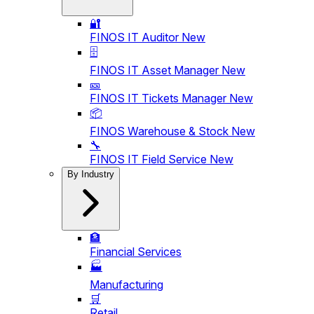
🔐
FINOS IT Auditor
New
🗄️
FINOS IT Asset Manager
New
🎫
FINOS IT Tickets Manager
New
📦
FINOS Warehouse & Stock
New
🔧
FINOS IT Field Service
New
By Industry
🏦
Financial Services
🏭
Manufacturing
🛒
Retail