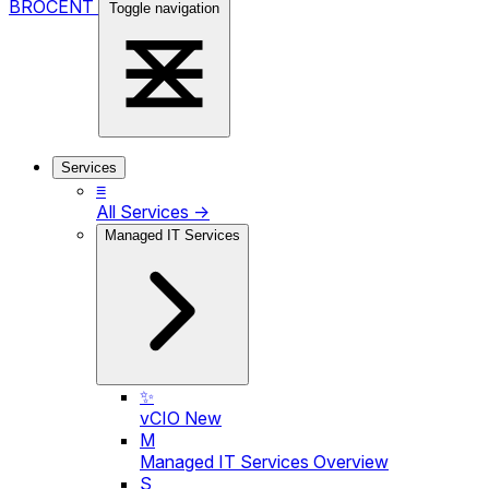
BROCENT
Toggle navigation
Services
≡
All Services →
Managed IT Services
✨
vCIO
New
M
Managed IT Services Overview
S