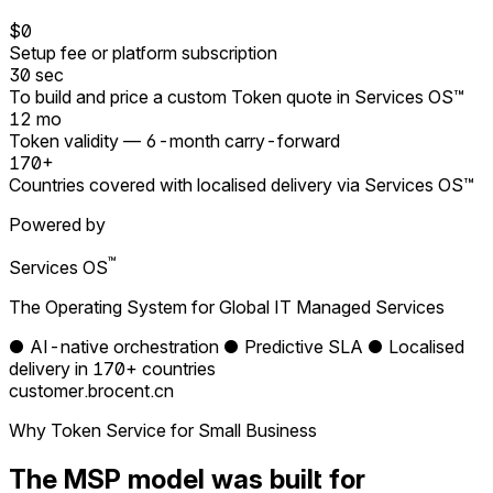
$0
Setup fee or platform subscription
30 sec
To build and price a custom Token quote in Services OS™
12 mo
Token validity — 6-month carry-forward
170+
Countries covered with localised delivery via Services OS™
Powered by
™
Services OS
The Operating System for Global IT Managed Services
●
AI-native orchestration
●
Predictive SLA
●
Localised
delivery in 170+ countries
customer.brocent.cn
Why Token Service for Small Business
The MSP model was built for