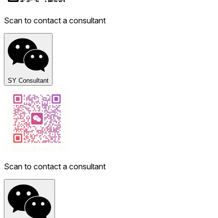
Scan to contact a consultant
SY Consultant
Scan to contact a consultant