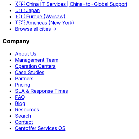
🇨🇳 China IT Services | China-to-Global Support
🇯🇵 Japan
🇵🇱 Europe (Warsaw)
🇺🇸 Americas (New York)
Browse all cities →
Company
About Us
Management Team
Operation Centers
Case Studies
Partners
Pricing
SLA & Response Times
FAQ
Blog
Resources
Search
Contact
Centoffer Services OS