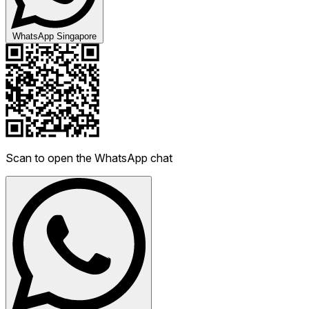
WhatsApp Singapore
Scan to open the WhatsApp chat