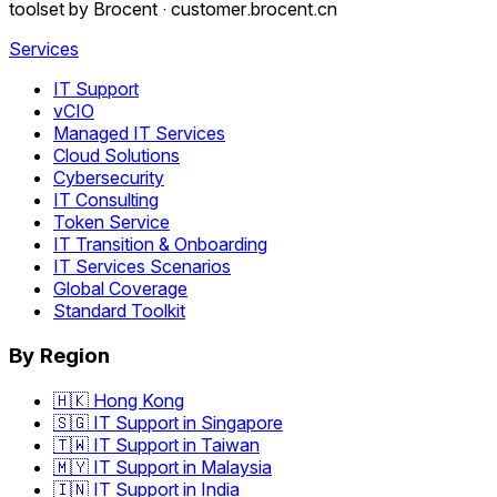
toolset by Brocent ·
customer.brocent.cn
Services
IT Support
vCIO
Managed IT Services
Cloud Solutions
Cybersecurity
IT Consulting
Token Service
IT Transition & Onboarding
IT Services Scenarios
Global Coverage
Standard Toolkit
By Region
🇭🇰 Hong Kong
🇸🇬 IT Support in Singapore
🇹🇼 IT Support in Taiwan
🇲🇾 IT Support in Malaysia
🇮🇳 IT Support in India