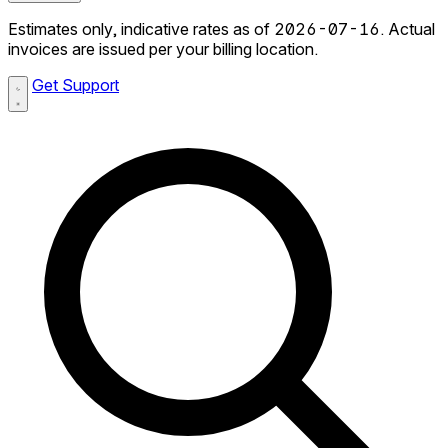
Estimates only, indicative rates as of 2026-07-16. Actual
invoices are issued per your billing location.
Get Support