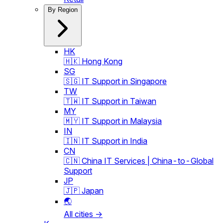
By Region
HK
🇭🇰 Hong Kong
SG
🇸🇬 IT Support in Singapore
TW
🇹🇼 IT Support in Taiwan
MY
🇲🇾 IT Support in Malaysia
IN
🇮🇳 IT Support in India
CN
🇨🇳 China IT Services | China-to-Global
Support
JP
🇯🇵 Japan
🌏
All cities →