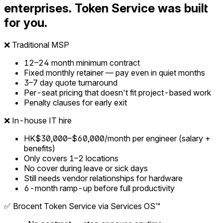
enterprises. Token Service was built
for you.
❌
Traditional MSP
12–24 month minimum contract
Fixed monthly retainer — pay even in quiet months
3–7 day quote turnaround
Per-seat pricing that doesn't fit project-based work
Penalty clauses for early exit
❌
In-house IT hire
HK$30,000–$60,000/month per engineer (salary +
benefits)
Only covers 1–2 locations
No cover during leave or sick days
Still needs vendor relationships for hardware
6-month ramp-up before full productivity
✅
Brocent Token Service via Services OS™