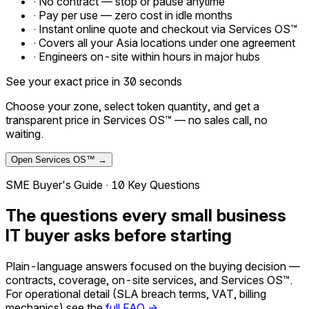
·
No contract — stop or pause anytime
·
Pay per use — zero cost in idle months
·
Instant online quote and checkout via Services OS™
·
Covers all your Asia locations under one agreement
·
Engineers on-site within hours in major hubs
See your exact price in 30 seconds
Choose your zone, select token quantity, and get a
transparent price in Services OS™ — no sales call, no
waiting.
Open Services OS™ →
SME Buyer's Guide · 10 Key Questions
The questions every small business
IT buyer asks before starting
Plain-language answers focused on the buying decision —
contracts, coverage, on-site services, and Services OS™.
For operational detail (SLA breach terms, VAT, billing
mechanics) see the
full FAQ →