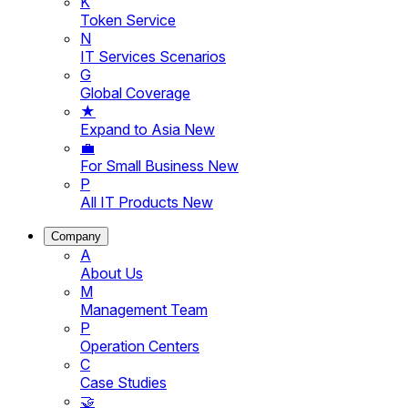
K
Token Service
N
IT Services Scenarios
G
Global Coverage
★
Expand to Asia
New
💼
For Small Business
New
P
All IT Products
New
Company
A
About Us
M
Management Team
P
Operation Centers
C
Case Studies
🤝