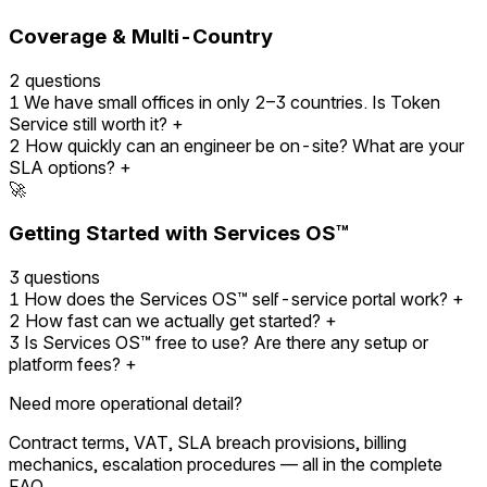
Coverage & Multi-Country
2 questions
1
We have small offices in only 2–3 countries. Is Token
Service still worth it?
+
2
How quickly can an engineer be on-site? What are your
SLA options?
+
🚀
Getting Started with Services OS™
3 questions
1
How does the Services OS™ self-service portal work?
+
2
How fast can we actually get started?
+
3
Is Services OS™ free to use? Are there any setup or
platform fees?
+
Need more operational detail?
Contract terms, VAT, SLA breach provisions, billing
mechanics, escalation procedures — all in the complete
FAQ.