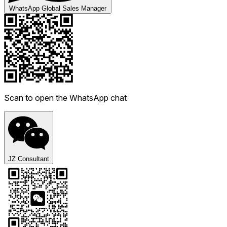
WhatsApp Global Sales Manager
Scan to open the WhatsApp chat
JZ Consultant