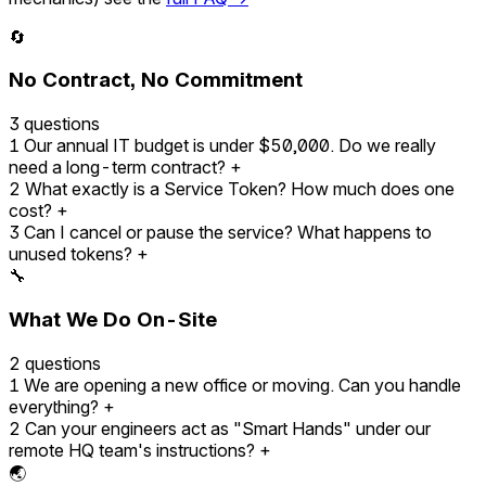
🔄
No Contract, No Commitment
3 questions
1
Our annual IT budget is under $50,000. Do we really
need a long-term contract?
+
2
What exactly is a Service Token? How much does one
cost?
+
3
Can I cancel or pause the service? What happens to
unused tokens?
+
🔧
What We Do On-Site
2 questions
1
We are opening a new office or moving. Can you handle
everything?
+
2
Can your engineers act as "Smart Hands" under our
remote HQ team's instructions?
+
🌏