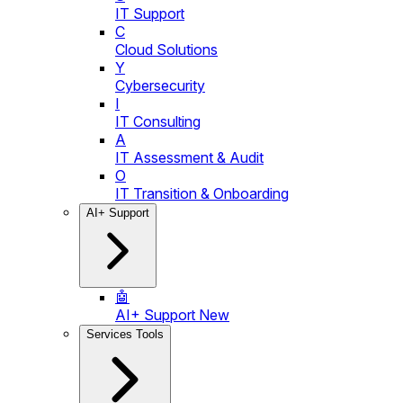
IT Support
C
Cloud Solutions
Y
Cybersecurity
I
IT Consulting
A
IT Assessment & Audit
O
IT Transition & Onboarding
AI+ Support
🤖
AI+ Support
New
Services Tools