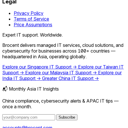
Legal
Privacy Policy
Terms of Service
Price Assumptions
Expert IT support. Worldwide.
Brocent delivers managed IT services, cloud solutions, and
cybersecurity for businesses across 100+ countries —
headquartered in Asia, operating globally.
Explore our Singapore IT Support →
Explore our Taiwan IT
Support →
Explore our Malaysia IT Support →
Explore our
India IT Support →
Greater China IT Support →
📬 Monthly Asia IT Insights
China compliance, cybersecurity alerts & APAC IT tips —
once a month.
Subscribe
accounts@brocent.com