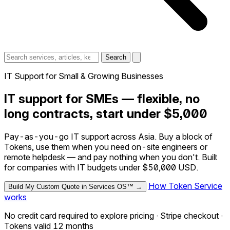
Search
IT Support for Small & Growing Businesses
IT support for SMEs — flexible, no
long contracts, start under $5,000
Pay-as-you-go IT support across Asia. Buy a block of
Tokens, use them when you need on-site engineers or
remote helpdesk — and pay nothing when you don't. Built
for companies with IT budgets under $50,000 USD.
How Token Service
Build My Custom Quote in Services OS™ →
works
No credit card required to explore pricing · Stripe checkout ·
Tokens valid 12 months