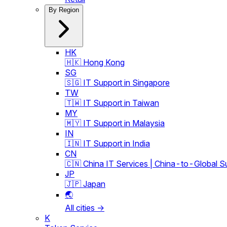
By Region
HK
🇭🇰 Hong Kong
SG
🇸🇬 IT Support in Singapore
TW
🇹🇼 IT Support in Taiwan
MY
🇲🇾 IT Support in Malaysia
IN
🇮🇳 IT Support in India
CN
🇨🇳 China IT Services | China-to-Global S
JP
🇯🇵 Japan
🌏
All cities →
K