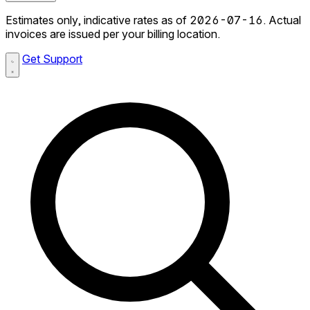
Estimates only, indicative rates as of 2026-07-16. Actual
invoices are issued per your billing location.
Get Support