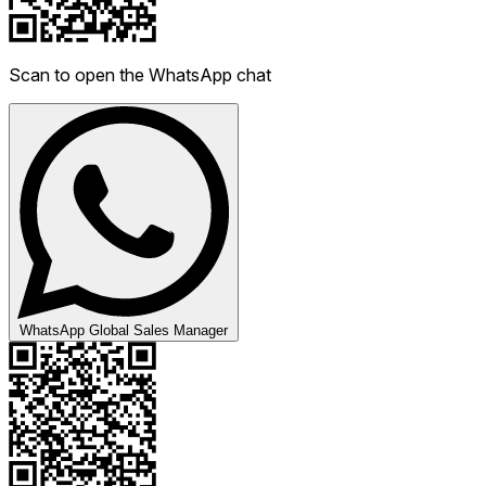
Scan to open the WhatsApp chat
WhatsApp Global Sales Manager