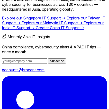
cybersecurity for businesses across 100+ countries —
headquartered in Asia, operating globally.
Explore our Singapore IT Support →
Explore our Taiwan IT
Support →
Explore our Malaysia IT Support →
Explore our
India IT Support →
Greater China IT Support →
📬 Monthly Asia IT Insights
China compliance, cybersecurity alerts & APAC IT tips —
once a month.
Subscribe
accounts@brocent.com