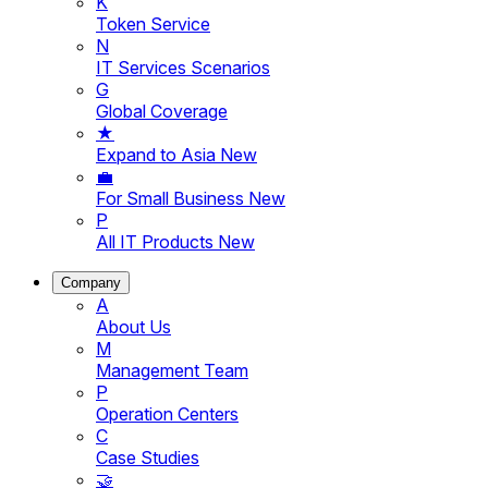
K
Token Service
N
IT Services Scenarios
G
Global Coverage
★
Expand to Asia
New
💼
For Small Business
New
P
All IT Products
New
Company
A
About Us
M
Management Team
P
Operation Centers
C
Case Studies
🤝