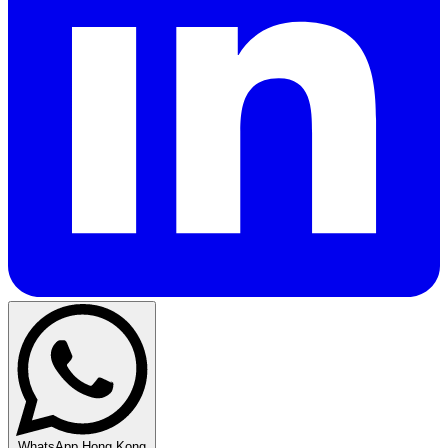
WhatsApp Hong Kong