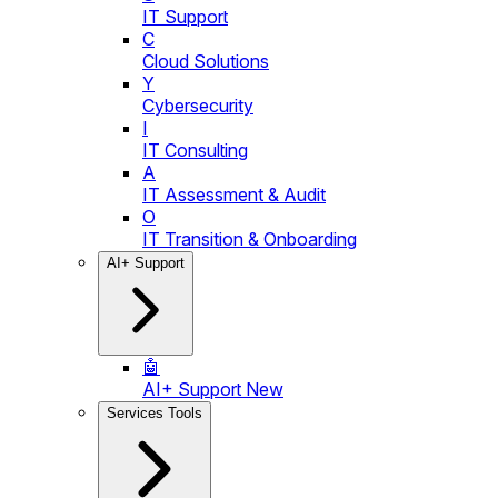
IT Support
C
Cloud Solutions
Y
Cybersecurity
I
IT Consulting
A
IT Assessment & Audit
O
IT Transition & Onboarding
AI+ Support
🤖
AI+ Support
New
Services Tools