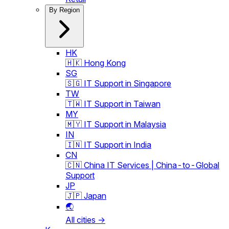
By Region
HK
🇭🇰 Hong Kong
SG
🇸🇬 IT Support in Singapore
TW
🇹🇼 IT Support in Taiwan
MY
🇲🇾 IT Support in Malaysia
IN
🇮🇳 IT Support in India
CN
🇨🇳 China IT Services | China-to-Global
Support
JP
🇯🇵 Japan
🌏
All cities →