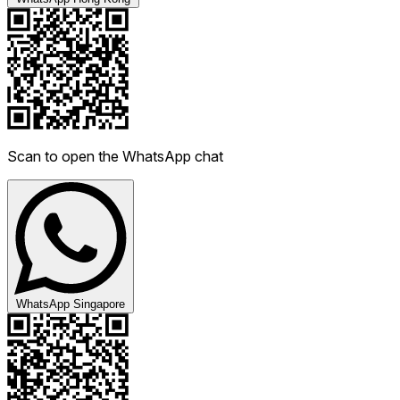
Scan to open the WhatsApp chat
WhatsApp Singapore