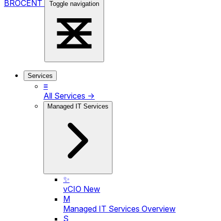
BROCENT
Toggle navigation
Services
≡
All Services →
Managed IT Services
✨
vCIO
New
M
Managed IT Services Overview
S