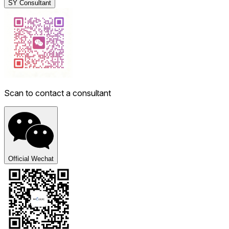
SY Consultant
Scan to contact a consultant
Official Wechat