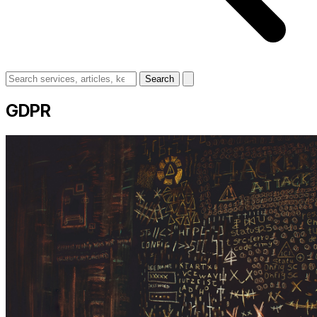
Search
GDPR