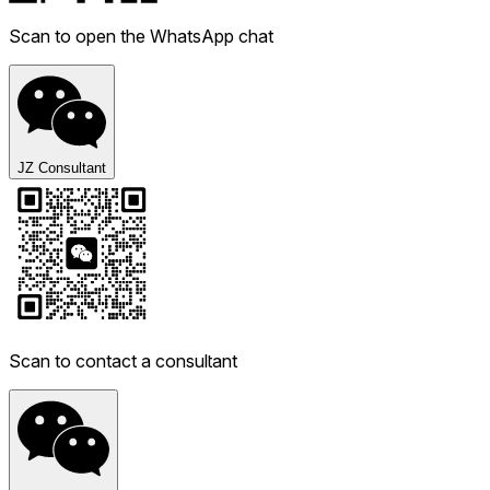
Scan to open the WhatsApp chat
JZ Consultant
Scan to contact a consultant