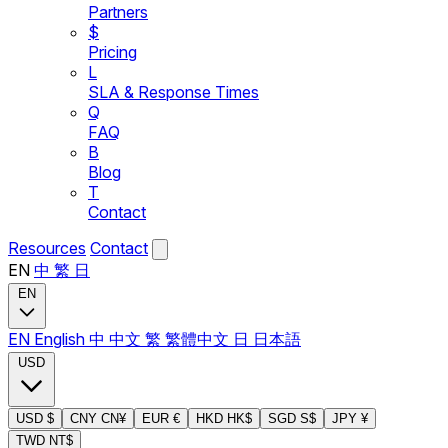
Partners
$
Pricing
L
SLA & Response Times
Q
FAQ
B
Blog
T
Contact
Resources
Contact
EN
中
繁
日
EN
EN
English
中
中文
繁
繁體中文
日
日本語
USD
USD
$
CNY
CN¥
EUR
€
HKD
HK$
SGD
S$
JPY
¥
TWD
NT$