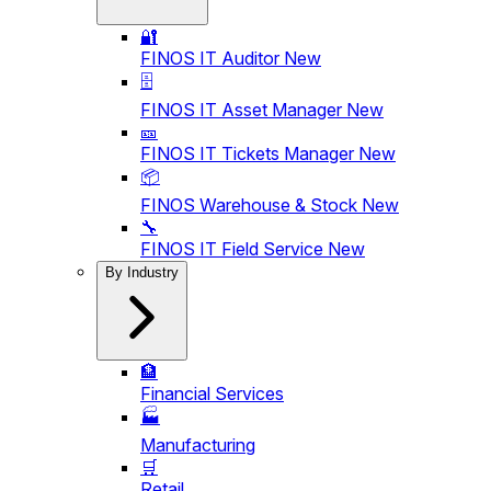
🔐
FINOS IT Auditor
New
🗄️
FINOS IT Asset Manager
New
🎫
FINOS IT Tickets Manager
New
📦
FINOS Warehouse & Stock
New
🔧
FINOS IT Field Service
New
By Industry
🏦
Financial Services
🏭
Manufacturing
🛒
Retail