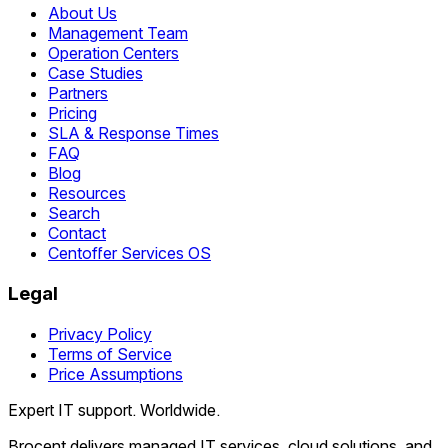
About Us
Management Team
Operation Centers
Case Studies
Partners
Pricing
SLA & Response Times
FAQ
Blog
Resources
Search
Contact
Centoffer Services OS
Legal
Privacy Policy
Terms of Service
Price Assumptions
Expert IT support. Worldwide.
Brocent delivers managed IT services, cloud solutions, and