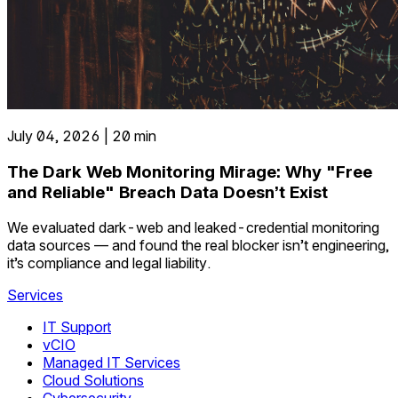
July 04, 2026 | 20 min
The Dark Web Monitoring Mirage: Why "Free
and Reliable" Breach Data Doesn’t Exist
We evaluated dark-web and leaked-credential monitoring
data sources — and found the real blocker isn’t engineering,
it’s compliance and legal liability.
Services
IT Support
vCIO
Managed IT Services
Cloud Solutions