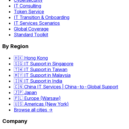
Cybersecurity
IT Consulting
Token Service
IT Transition & Onboarding
IT Services Scenarios
Global Coverage
Standard Toolkit
By Region
🇭🇰 Hong Kong
🇸🇬 IT Support in Singapore
🇹🇼 IT Support in Taiwan
🇲🇾 IT Support in Malaysia
🇮🇳 IT Support in India
🇨🇳 China IT Services | China-to-Global Support
🇯🇵 Japan
🇵🇱 Europe (Warsaw)
🇺🇸 Americas (New York)
Browse all cities →
Company