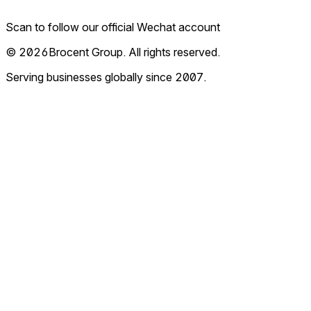
Scan to follow our official Wechat account
© 2026Brocent Group. All rights reserved.
Serving businesses globally since 2007.