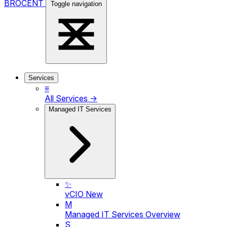
BROCENT
Toggle navigation
Services
≡
All Services →
Managed IT Services
✨
vCIO
New
M
Managed IT Services Overview
S