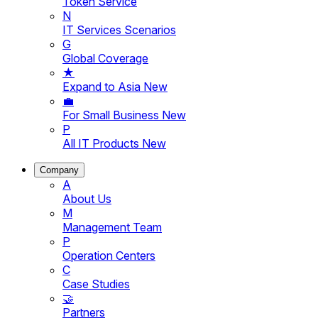
Token Service
N
IT Services Scenarios
G
Global Coverage
★
Expand to Asia
New
💼
For Small Business
New
P
All IT Products
New
Company
A
About Us
M
Management Team
P
Operation Centers
C
Case Studies
🤝
Partners