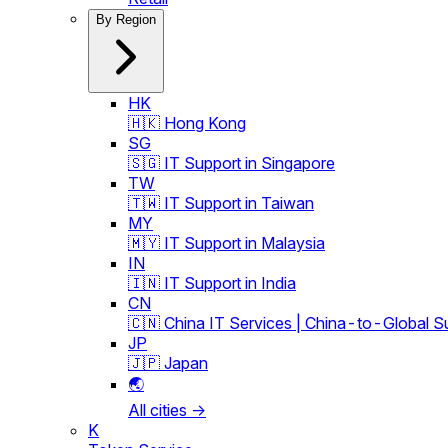
By Region
HK
🇭🇰 Hong Kong
SG
🇸🇬 IT Support in Singapore
TW
🇹🇼 IT Support in Taiwan
MY
🇲🇾 IT Support in Malaysia
IN
🇮🇳 IT Support in India
CN
🇨🇳 China IT Services | China-to-Global S
JP
🇯🇵 Japan
🌏
All cities →
K