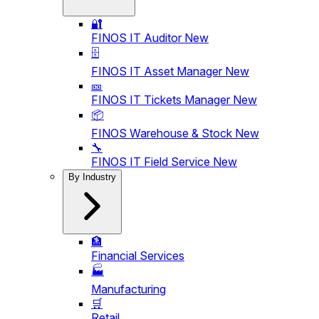
🔐
FINOS IT Auditor
New
🗄️
FINOS IT Asset Manager
New
🎫
FINOS IT Tickets Manager
New
📦
FINOS Warehouse & Stock
New
🔧
FINOS IT Field Service
New
By Industry
🏦
Financial Services
🏭
Manufacturing
🛒
Retail