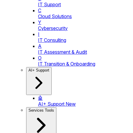
IT Support
C
Cloud Solutions
Y
Cybersecurity
I
IT Consulting
A
IT Assessment & Audit
O
IT Transition & Onboarding
AI+ Support
🤖
AI+ Support
New
Services Tools