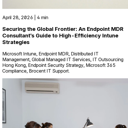
April 28, 2026 | 4 min
Securing the Global Frontier: An Endpoint MDR
Consultant’s Guide to High-Efficiency Intune
Strategies
Microsoft Intune, Endpoint MDR, Distributed IT
Management, Global Managed IT Services, IT Outsourcing
Hong Kong, Endpoint Security Strategy, Microsoft 365
Compliance, Brocent IT Support.