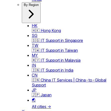
By Region
HK
🇭🇰 Hong Kong
SG
🇸🇬 IT Support in Singapore
TW
🇹🇼 IT Support in Taiwan
MY
🇲🇾 IT Support in Malaysia
IN
🇮🇳 IT Support in India
CN
🇨🇳 China IT Services | China-to-Global
Support
JP
🇯🇵 Japan
🌏
All cities →