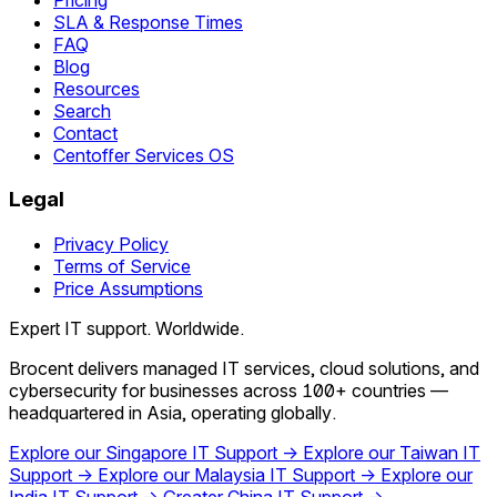
SLA & Response Times
FAQ
Blog
Resources
Search
Contact
Centoffer Services OS
Legal
Privacy Policy
Terms of Service
Price Assumptions
Expert IT support. Worldwide.
Brocent delivers managed IT services, cloud solutions, and
cybersecurity for businesses across 100+ countries —
headquartered in Asia, operating globally.
Explore our Singapore IT Support →
Explore our Taiwan IT
Support →
Explore our Malaysia IT Support →
Explore our