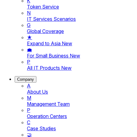
K
Token Service
N
IT Services Scenarios
G
Global Coverage
★
Expand to Asia
New
💼
For Small Business
New
P
All IT Products
New
Company
A
About Us
M
Management Team
P
Operation Centers
C
Case Studies
🤝