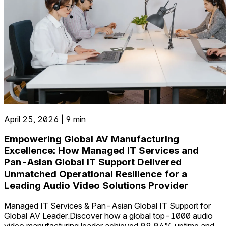
April 25, 2026 | 9 min
Empowering Global AV Manufacturing
Excellence: How Managed IT Services and
Pan-Asian Global IT Support Delivered
Unmatched Operational Resilience for a
Leading Audio Video Solutions Provider
Managed IT Services & Pan-Asian Global IT Support for
Global AV Leader.Discover how a global top-1000 audio