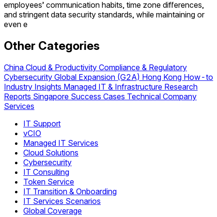
employees’ communication habits, time zone differences,
and stringent data security standards, while maintaining or
even e
Other Categories
China
Cloud & Productivity
Compliance & Regulatory
Cybersecurity
Global Expansion (G2A)
Hong Kong
How-to
Industry Insights
Managed IT & Infrastructure
Research
Reports
Singapore
Success Cases
Technical
Company
Services
IT Support
vCIO
Managed IT Services
Cloud Solutions
Cybersecurity
IT Consulting
Token Service
IT Transition & Onboarding
IT Services Scenarios
Global Coverage