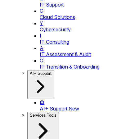
IT Support
C
Cloud Solutions
Y
Cybersecurity
I
IT Consulting
A
IT Assessment & Audit
O
IT Transition & Onboarding
AI+ Support
🤖
AI+ Support
New
Services Tools