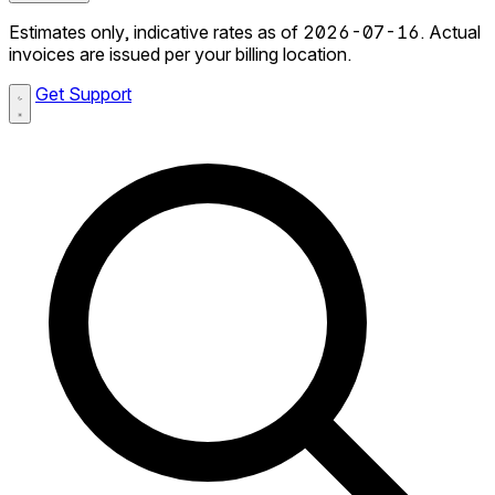
Estimates only, indicative rates as of 2026-07-16. Actual
invoices are issued per your billing location.
Get Support