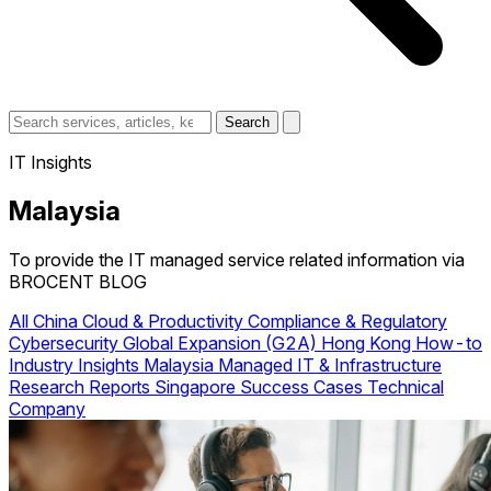
Search
IT Insights
Malaysia
To provide the IT managed service related information via
BROCENT BLOG
All
China
Cloud & Productivity
Compliance & Regulatory
Cybersecurity
Global Expansion (G2A)
Hong Kong
How-to
Industry Insights
Malaysia
Managed IT & Infrastructure
Research Reports
Singapore
Success Cases
Technical
Company