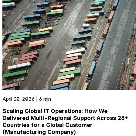
April 30, 2026 | 6 min
Scaling Global IT Operations: How We
Delivered Multi-Regional Support Across 28+
Countries for a Global Customer
(Manufacturing Company)