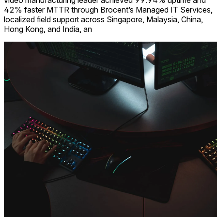
video manufacturing leader achieved 99.94% uptime and
42% faster MTTR through Brocent’s Managed IT Services,
localized field support across Singapore, Malaysia, China,
Hong Kong, and India, an