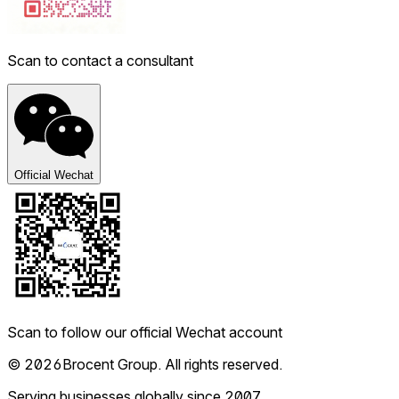
Scan to contact a consultant
Official Wechat
Scan to follow our official Wechat account
© 2026Brocent Group. All rights reserved.
Serving businesses globally since 2007.