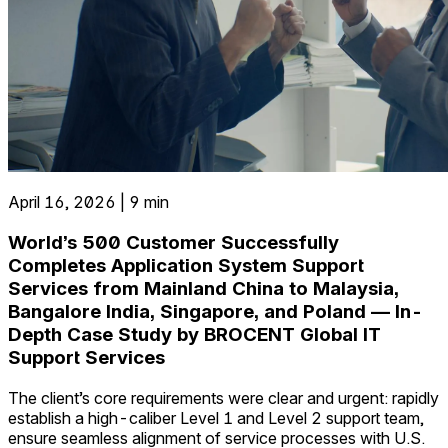
April 16, 2026 | 9 min
World’s 500 Customer Successfully
Completes Application System Support
Services from Mainland China to Malaysia,
Bangalore India, Singapore, and Poland — In-
Depth Case Study by BROCENT Global IT
Support Services
The client’s core requirements were clear and urgent: rapidly
establish a high-caliber Level 1 and Level 2 support team,
ensure seamless alignment of service processes with U.S.