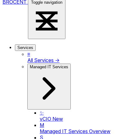
BROCENT
Toggle navigation
Services
≡
All Services →
Managed IT Services
✨
vCIO
New
M
Managed IT Services Overview
S