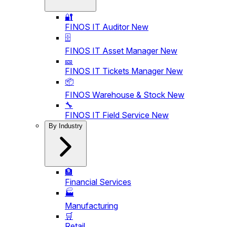
🔐
FINOS IT Auditor
New
🗄️
FINOS IT Asset Manager
New
🎫
FINOS IT Tickets Manager
New
📦
FINOS Warehouse & Stock
New
🔧
FINOS IT Field Service
New
By Industry
🏦
Financial Services
🏭
Manufacturing
🛒
Retail