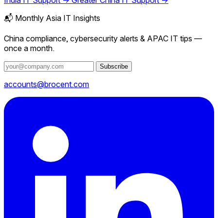
India IT Support →
Greater China IT Support →
📬 Monthly Asia IT Insights
China compliance, cybersecurity alerts & APAC IT tips —
once a month.
Subscribe
accounts@brocent.com