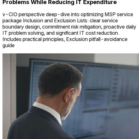
Problems While Reducing IT Expenditure
v-CIO perspective deep-dive into optimizing MSP service
package Inclusion and Exclusion Lists: clear service
boundary design, commitment risk mitigation, proactive daily
IT problem solving, and significant IT cost reduction.
Includes practical principles, Exclusion pitfall-avoidance
guide