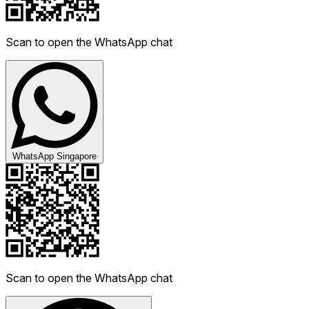
Scan to open the WhatsApp chat
WhatsApp Singapore
Scan to open the WhatsApp chat