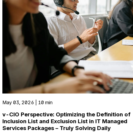
May 03, 2026 | 10 min
v-CIO Perspective: Optimizing the Definition of
Inclusion List and Exclusion List in IT Managed
Services Packages – Truly Solving Daily