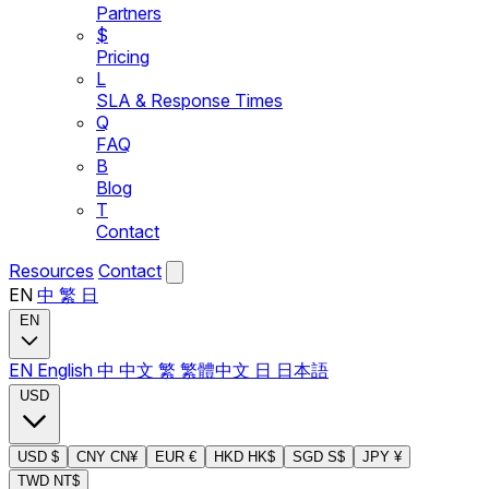
Partners
$
Pricing
L
SLA & Response Times
Q
FAQ
B
Blog
T
Contact
Resources
Contact
EN
中
繁
日
EN
EN
English
中
中文
繁
繁體中文
日
日本語
USD
USD
$
CNY
CN¥
EUR
€
HKD
HK$
SGD
S$
JPY
¥
TWD
NT$