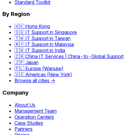
Standard Toolkit
By Region
🇭🇰 Hong Kong
🇸🇬 IT Support in Singapore
🇹🇼 IT Support in Taiwan
🇲🇾 IT Support in Malaysia
🇮🇳 IT Support in India
🇨🇳 China IT Services | China-to-Global Support
🇯🇵 Japan
🇵🇱 Europe (Warsaw)
🇺🇸 Americas (New York)
Browse all cities →
Company
About Us
Management Team
Operation Centers
Case Studies
Partners
Pricing