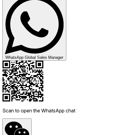
WhatsApp Global Sales Manager
Scan to open the WhatsApp chat