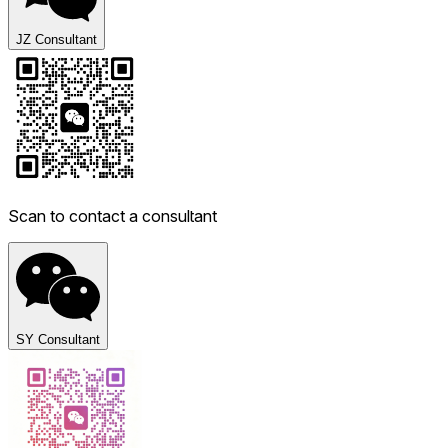
JZ Consultant
Scan to contact a consultant
SY Consultant