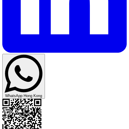
WhatsApp Hong Kong