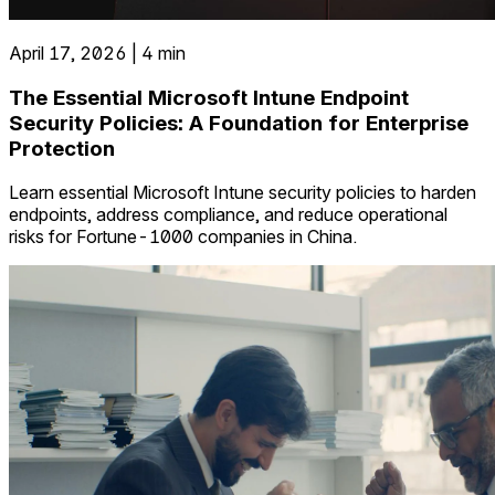
April 17, 2026 | 4 min
The Essential Microsoft Intune Endpoint
Security Policies: A Foundation for Enterprise
Protection
Learn essential Microsoft Intune security policies to harden
endpoints, address compliance, and reduce operational
risks for Fortune-1000 companies in China.