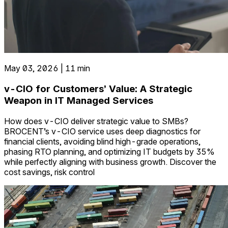
May 03, 2026 | 11 min
v-CIO for Customers’ Value: A Strategic
Weapon in IT Managed Services
How does v-CIO deliver strategic value to SMBs?
BROCENT’s v-CIO service uses deep diagnostics for
financial clients, avoiding blind high-grade operations,
phasing RTO planning, and optimizing IT budgets by 35%
while perfectly aligning with business growth. Discover the
cost savings, risk control