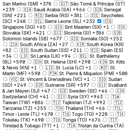
San Marino (SM) +378
🇸🇹 São Tomé & Príncipe (ST)
+239
🇸🇦 Saudi Arabia (SA) +966
🇸🇳 Senegal
(SN) +221
🇷🇸 Serbia (RS) +381
🇸🇨 Seychelles
(SC) +248
🇸🇱 Sierra Leone (SL) +232
🇸🇬
Singapore (SG) +65
🇸🇽 Sint Maarten (SX) +1
🇸🇰
Slovakia (SK) +421
🇸🇮 Slovenia (SI) +386
🇸🇧
Solomon Islands (SB) +677
🇸🇴 Somalia (SO) +252
🇿🇦 South Africa (ZA) +27
🇰🇷 South Korea (KR)
+82
🇸🇸 South Sudan (SS) +211
🇪🇸 Spain (ES)
+34
🇱🇰 Sri Lanka (LK) +94
🇧🇱 St. Barthélemy
(BL) +590
🇸🇭 St. Helena (SH) +290
🇰🇳 St. Kitts
& Nevis (KN) +1
🇱🇨 St. Lucia (LC) +1
🇲🇫 St.
Martin (MF) +590
🇵🇲 St. Pierre & Miquelon (PM) +508
🇻🇨 St. Vincent & Grenadines (VC) +1
🇸🇩 Sudan
(SD) +249
🇸🇷 Suriname (SR) +597
🇸🇯 Svalbard
& Jan Mayen (SJ) +47
🇸🇪 Sweden (SE) +46
🇨🇭
Switzerland (CH) +41
🇸🇾 Syria (SY) +963
🇹🇼
Taiwan (TW) +886
🇹🇯 Tajikistan (TJ) +992
🇹🇿
Tanzania (TZ) +255
🇹🇭 Thailand (TH) +66
🇹🇱
Timor-Leste (TL) +670
🇹🇬 Togo (TG) +228
🇹🇰
Tokelau (TK) +690
🇹🇴 Tonga (TO) +676
🇹🇹
Trinidad & Tobago (TT) +1
🇹🇦 Tristan da Cunha (TA)