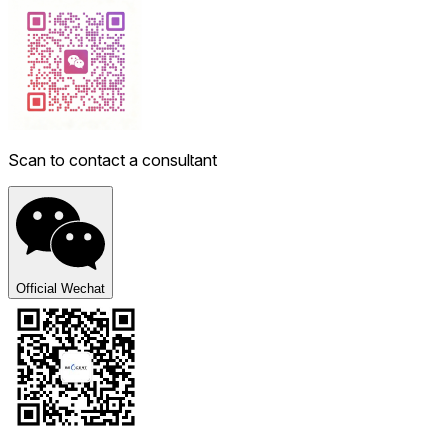
Scan to contact a consultant
Official Wechat