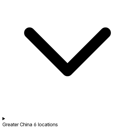
Greater China
6 locations