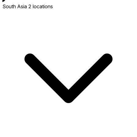
South Asia
2 locations