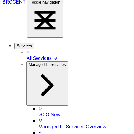
BROCENT
Toggle navigation
Services
≡
All Services →
Managed IT Services
✨
vCIO
New
M
Managed IT Services Overview
S