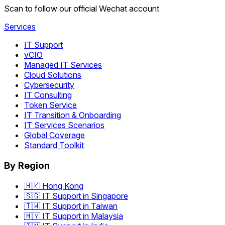
Scan to follow our official Wechat account
Services
IT Support
vCIO
Managed IT Services
Cloud Solutions
Cybersecurity
IT Consulting
Token Service
IT Transition & Onboarding
IT Services Scenarios
Global Coverage
Standard Toolkit
By Region
🇭🇰 Hong Kong
🇸🇬 IT Support in Singapore
🇹🇼 IT Support in Taiwan
🇲🇾 IT Support in Malaysia