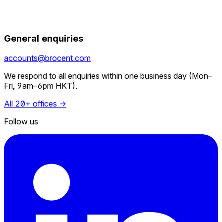
General enquiries
accounts@brocent.com
We respond to all enquiries within one business day (Mon–
Fri, 9am–6pm HKT).
All 20+ offices →
Follow us