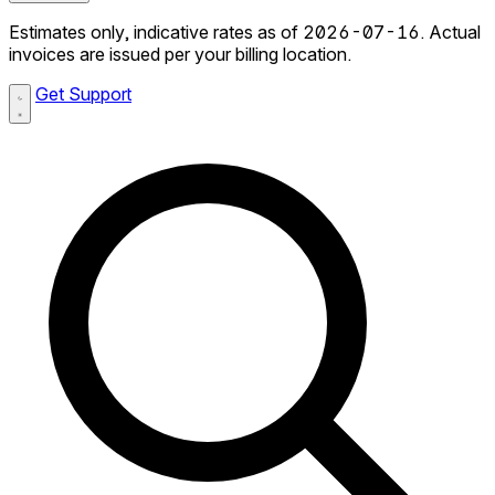
Estimates only, indicative rates as of 2026-07-16. Actual
invoices are issued per your billing location.
Get Support