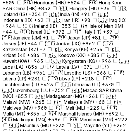
+509
🇭🇳 Honduras (HN) +504
🇭🇰 Hong Kong
SAR China (HK) +852
🇭🇺 Hungary (HU) +36
🇮🇸
Iceland (IS) +354
🇮🇳 India (IN) +91
🇮🇩
Indonesia (ID) +62
🇮🇷 Iran (IR) +98
🇮🇶 Iraq (IQ)
+964
🇮🇪 Ireland (IE) +353
🇮🇲 Isle of Man (IM)
+44
🇮🇱 Israel (IL) +972
🇮🇹 Italy (IT) +39
🇯🇲 Jamaica (JM) +1
🇯🇵 Japan (JP) +81
🇯🇪
Jersey (JE) +44
🇯🇴 Jordan (JO) +962
🇰🇿
Kazakhstan (KZ) +7
🇰🇪 Kenya (KE) +254
🇰🇮
Kiribati (KI) +686
🇽🇰 Kosovo (XK) +383
🇰🇼
Kuwait (KW) +965
🇰🇬 Kyrgyzstan (KG) +996
🇱🇦
Laos (LA) +856
🇱🇻 Latvia (LV) +371
🇱🇧
Lebanon (LB) +961
🇱🇸 Lesotho (LS) +266
🇱🇷
Liberia (LR) +231
🇱🇾 Libya (LY) +218
🇱🇮
Liechtenstein (LI) +423
🇱🇹 Lithuania (LT) +370
🇱🇺 Luxembourg (LU) +352
🇲🇴 Macao SAR China
(MO) +853
🇲🇬 Madagascar (MG) +261
🇲🇼
Malawi (MW) +265
🇲🇾 Malaysia (MY) +60
🇲🇻
Maldives (MV) +960
🇲🇱 Mali (ML) +223
🇲🇹
Malta (MT) +356
🇲🇭 Marshall Islands (MH) +692
🇲🇶 Martinique (MQ) +596
🇲🇷 Mauritania (MR) +222
🇲🇺 Mauritius (MU) +230
🇾🇹 Mayotte (YT) +262