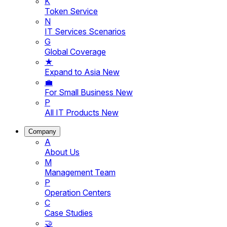
K
Token Service
N
IT Services Scenarios
G
Global Coverage
★
Expand to Asia
New
💼
For Small Business
New
P
All IT Products
New
Company
A
About Us
M
Management Team
P
Operation Centers
C
Case Studies
🤝