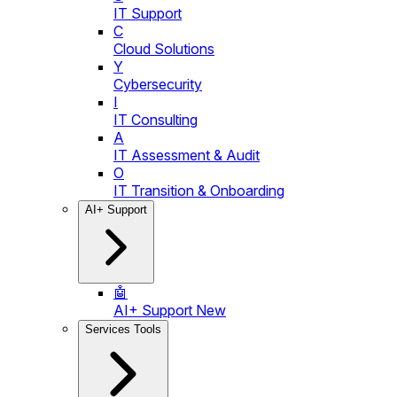
IT Support
C
Cloud Solutions
Y
Cybersecurity
I
IT Consulting
A
IT Assessment & Audit
O
IT Transition & Onboarding
AI+ Support
🤖
AI+ Support
New
Services Tools