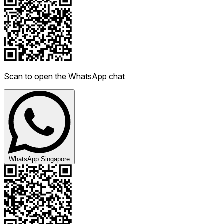
Scan to open the WhatsApp chat
WhatsApp Singapore