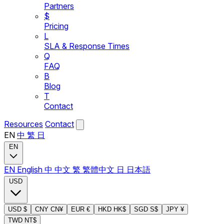
Partners
$
Pricing
L
SLA & Response Times
Q
FAQ
B
Blog
T
Contact
Resources
Contact
EN
中
繁
日
EN
EN
English
中
中文
繁
繁體中文
日
日本語
USD
USD
$
CNY
CN¥
EUR
€
HKD
HK$
SGD
S$
JPY
¥
TWD
NT$