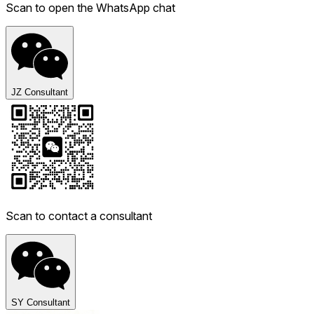
Scan to open the WhatsApp chat
JZ Consultant
Scan to contact a consultant
SY Consultant