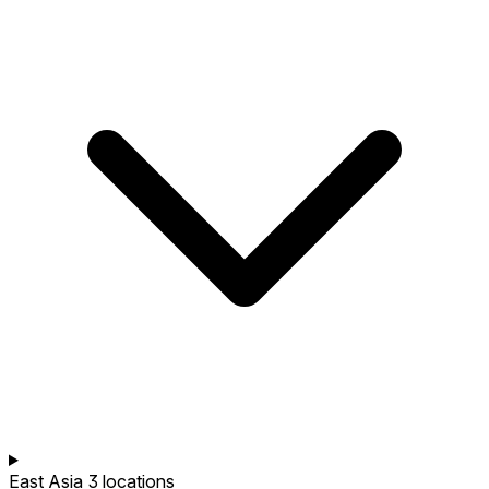
East Asia
3 locations