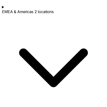
EMEA & Americas
2 locations