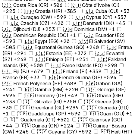
🇨🇷 Costa Rica (CR) +506
🇨🇮 Côte d’Ivoire (CI)
+225
🇭🇷 Croatia (HR) +385
🇨🇺 Cuba (CU) +53
🇨🇼 Curaçao (CW) +599
🇨🇾 Cyprus (CY) +357
🇨🇿 Czechia (CZ) +420
🇩🇰 Denmark (DK) +45
🇩🇯 Djibouti (DJ) +253
🇩🇲 Dominica (DM) +1
🇩🇴 Dominican Republic (DO) +1
🇪🇨 Ecuador (EC)
+593
🇪🇬 Egypt (EG) +20
🇸🇻 El Salvador (SV)
+503
🇬🇶 Equatorial Guinea (GQ) +240
🇪🇷 Eritrea
(ER) +291
🇪🇪 Estonia (EE) +372
🇸🇿 Eswatini
(SZ) +268
🇪🇹 Ethiopia (ET) +251
🇫🇰 Falkland
Islands (FK) +500
🇫🇴 Faroe Islands (FO) +298
🇫🇯 Fiji (FJ) +679
🇫🇮 Finland (FI) +358
🇫🇷
France (FR) +33
🇬🇫 French Guiana (GF) +594
🇵🇫 French Polynesia (PF) +689
🇬🇦 Gabon (GA)
+241
🇬🇲 Gambia (GM) +220
🇬🇪 Georgia (GE)
+995
🇩🇪 Germany (DE) +49
🇬🇭 Ghana (GH)
+233
🇬🇮 Gibraltar (GI) +350
🇬🇷 Greece (GR)
+30
🇬🇱 Greenland (GL) +299
🇬🇩 Grenada (GD)
+1
🇬🇵 Guadeloupe (GP) +590
🇬🇺 Guam (GU) +1
🇬🇹 Guatemala (GT) +502
🇬🇬 Guernsey (GG)
+44
🇬🇳 Guinea (GN) +224
🇬🇼 Guinea-Bissau
(GW) +245
🇬🇾 Guyana (GY) +592
🇭🇹 Haiti (HT)