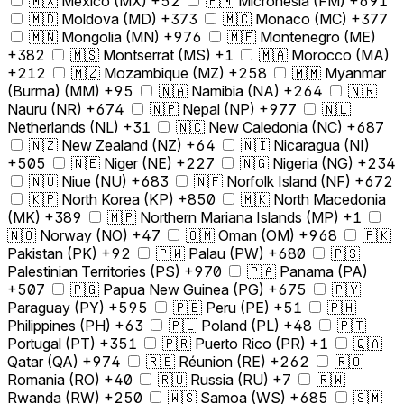
🇲🇽 Mexico (MX) +52
🇫🇲 Micronesia (FM) +691
🇲🇩 Moldova (MD) +373
🇲🇨 Monaco (MC) +377
🇲🇳 Mongolia (MN) +976
🇲🇪 Montenegro (ME)
+382
🇲🇸 Montserrat (MS) +1
🇲🇦 Morocco (MA)
+212
🇲🇿 Mozambique (MZ) +258
🇲🇲 Myanmar
(Burma) (MM) +95
🇳🇦 Namibia (NA) +264
🇳🇷
Nauru (NR) +674
🇳🇵 Nepal (NP) +977
🇳🇱
Netherlands (NL) +31
🇳🇨 New Caledonia (NC) +687
🇳🇿 New Zealand (NZ) +64
🇳🇮 Nicaragua (NI)
+505
🇳🇪 Niger (NE) +227
🇳🇬 Nigeria (NG) +234
🇳🇺 Niue (NU) +683
🇳🇫 Norfolk Island (NF) +672
🇰🇵 North Korea (KP) +850
🇲🇰 North Macedonia
(MK) +389
🇲🇵 Northern Mariana Islands (MP) +1
🇳🇴 Norway (NO) +47
🇴🇲 Oman (OM) +968
🇵🇰
Pakistan (PK) +92
🇵🇼 Palau (PW) +680
🇵🇸
Palestinian Territories (PS) +970
🇵🇦 Panama (PA)
+507
🇵🇬 Papua New Guinea (PG) +675
🇵🇾
Paraguay (PY) +595
🇵🇪 Peru (PE) +51
🇵🇭
Philippines (PH) +63
🇵🇱 Poland (PL) +48
🇵🇹
Portugal (PT) +351
🇵🇷 Puerto Rico (PR) +1
🇶🇦
Qatar (QA) +974
🇷🇪 Réunion (RE) +262
🇷🇴
Romania (RO) +40
🇷🇺 Russia (RU) +7
🇷🇼
Rwanda (RW) +250
🇼🇸 Samoa (WS) +685
🇸🇲