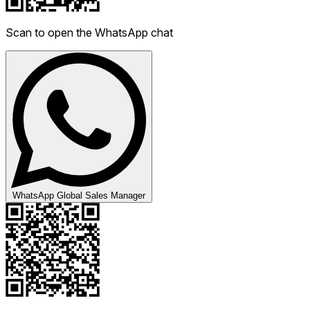
Scan to open the WhatsApp chat
WhatsApp Global Sales Manager