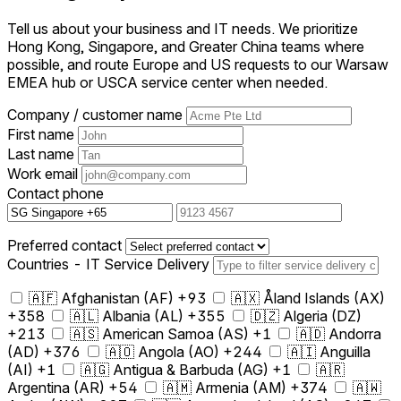
Tell us about your business and IT needs. We prioritize
Hong Kong, Singapore, and Greater China teams where
possible, and route Europe and US requests to our Warsaw
EMEA hub or USCA service center when needed.
Company / customer name
First name
Last name
Work email
Contact phone
Preferred contact
Countries - IT Service Delivery
🇦🇫 Afghanistan (AF) +93
🇦🇽 Åland Islands (AX)
+358
🇦🇱 Albania (AL) +355
🇩🇿 Algeria (DZ)
+213
🇦🇸 American Samoa (AS) +1
🇦🇩 Andorra
(AD) +376
🇦🇴 Angola (AO) +244
🇦🇮 Anguilla
(AI) +1
🇦🇬 Antigua & Barbuda (AG) +1
🇦🇷
Argentina (AR) +54
🇦🇲 Armenia (AM) +374
🇦🇼