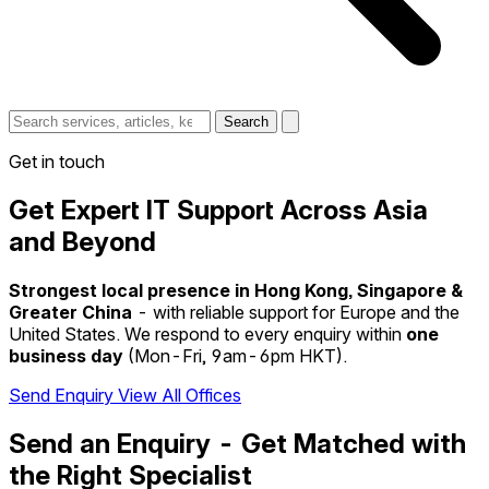
Search
Get in touch
Get Expert IT Support Across Asia
and Beyond
Strongest local presence in Hong Kong, Singapore &
Greater China
- with reliable support for Europe and the
United States. We respond to every enquiry within
one
business day
(Mon-Fri, 9am-6pm HKT).
Send Enquiry
View All Offices
Send an Enquiry - Get Matched with
the Right Specialist