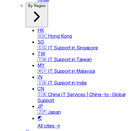
By Region
HK
🇭🇰 Hong Kong
SG
🇸🇬 IT Support in Singapore
TW
🇹🇼 IT Support in Taiwan
MY
🇲🇾 IT Support in Malaysia
IN
🇮🇳 IT Support in India
CN
🇨🇳 China IT Services | China-to-Global
Support
JP
🇯🇵 Japan
🌏
All cities →