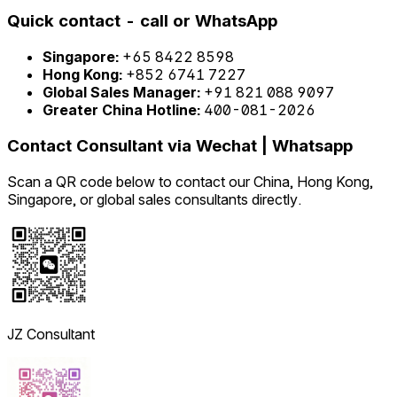
Quick contact - call or WhatsApp
Singapore:
+65 8422 8598
Hong Kong:
+852 6741 7227
Global Sales Manager:
+91 821 088 9097
Greater China Hotline:
400-081-2026
Contact Consultant via Wechat | Whatsapp
Scan a QR code below to contact our China, Hong Kong,
Singapore, or global sales consultants directly.
JZ Consultant