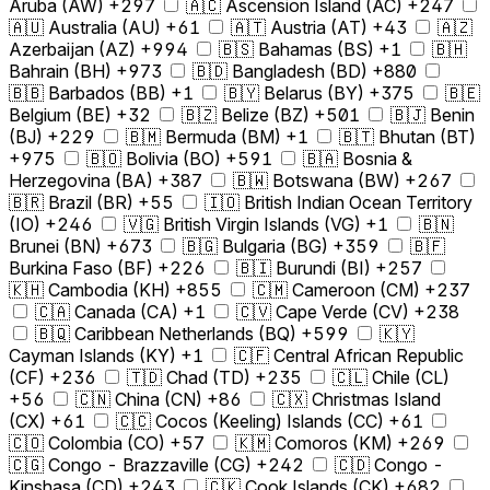
Aruba (AW) +297
🇦🇨 Ascension Island (AC) +247
🇦🇺 Australia (AU) +61
🇦🇹 Austria (AT) +43
🇦🇿
Azerbaijan (AZ) +994
🇧🇸 Bahamas (BS) +1
🇧🇭
Bahrain (BH) +973
🇧🇩 Bangladesh (BD) +880
🇧🇧 Barbados (BB) +1
🇧🇾 Belarus (BY) +375
🇧🇪
Belgium (BE) +32
🇧🇿 Belize (BZ) +501
🇧🇯 Benin
(BJ) +229
🇧🇲 Bermuda (BM) +1
🇧🇹 Bhutan (BT)
+975
🇧🇴 Bolivia (BO) +591
🇧🇦 Bosnia &
Herzegovina (BA) +387
🇧🇼 Botswana (BW) +267
🇧🇷 Brazil (BR) +55
🇮🇴 British Indian Ocean Territory
(IO) +246
🇻🇬 British Virgin Islands (VG) +1
🇧🇳
Brunei (BN) +673
🇧🇬 Bulgaria (BG) +359
🇧🇫
Burkina Faso (BF) +226
🇧🇮 Burundi (BI) +257
🇰🇭 Cambodia (KH) +855
🇨🇲 Cameroon (CM) +237
🇨🇦 Canada (CA) +1
🇨🇻 Cape Verde (CV) +238
🇧🇶 Caribbean Netherlands (BQ) +599
🇰🇾
Cayman Islands (KY) +1
🇨🇫 Central African Republic
(CF) +236
🇹🇩 Chad (TD) +235
🇨🇱 Chile (CL)
+56
🇨🇳 China (CN) +86
🇨🇽 Christmas Island
(CX) +61
🇨🇨 Cocos (Keeling) Islands (CC) +61
🇨🇴 Colombia (CO) +57
🇰🇲 Comoros (KM) +269
🇨🇬 Congo - Brazzaville (CG) +242
🇨🇩 Congo -
Kinshasa (CD) +243
🇨🇰 Cook Islands (CK) +682