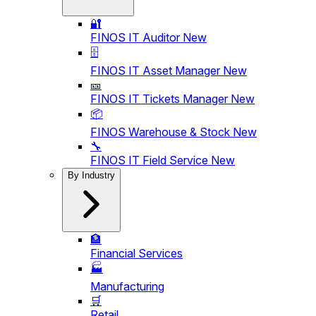
🔐
FINOS IT Auditor
New
🗄️
FINOS IT Asset Manager
New
🎫
FINOS IT Tickets Manager
New
📦
FINOS Warehouse & Stock
New
🔧
FINOS IT Field Service
New
By Industry
🏦
Financial Services
🏭
Manufacturing
🛒
Retail