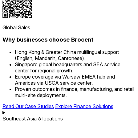
Global Sales
Why businesses choose Brocent
Hong Kong & Greater China multilingual support
(English, Mandarin, Cantonese).
Singapore global headquarters and SEA service
center for regional growth.
Europe coverage via Warsaw EMEA hub and
Americas via USCA service center.
Proven outcomes in finance, manufacturing, and retail
multi-site deployments.
Read Our Case Studies
Explore Finance Solutions
Southeast Asia
6 locations