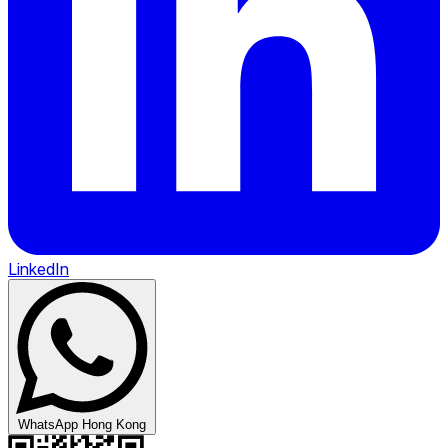
LinkedIn
WhatsApp Hong Kong