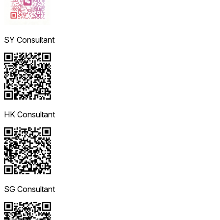
SY Consultant
HK Consultant
SG Consultant