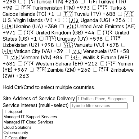
+290
🇹🇳 Tunisia (TN) +216
🇹🇷 Türkiye (TR)
+90
🇹🇲 Turkmenistan (TM) +993
🇹🇨 Turks &
Caicos Islands (TC) +1
🇹🇻 Tuvalu (TV) +688
🇻🇮
U.S. Virgin Islands (VI) +1
🇺🇬 Uganda (UG) +256
🇺🇦 Ukraine (UA) +380
🇦🇪 United Arab Emirates (AE)
+971
🇬🇧 United Kingdom (GB) +44
🇺🇸 United
States (US) +1
🇺🇾 Uruguay (UY) +598
🇺🇿
Uzbekistan (UZ) +998
🇻🇺 Vanuatu (VU) +678
🇻🇦 Vatican City (VA) +39
🇻🇪 Venezuela (VE) +58
🇻🇳 Vietnam (VN) +84
🇼🇫 Wallis & Futuna (WF)
+681
🇪🇭 Western Sahara (EH) +212
🇾🇪 Yemen
(YE) +967
🇿🇲 Zambia (ZM) +260
🇿🇼 Zimbabwe
(ZW) +263
Hold Ctrl/Cmd to select multiple countries.
Site Address of Service Delivery
Service interest (multi-select)