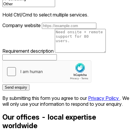
Hold Ctrl/Cmd to select multiple services.
Company website
Requirement description
Send enquiry
By submitting this form you agree to our
Privacy Policy
. We
will only use your information to respond to your enquiry.
Our offices - local expertise
worldwide